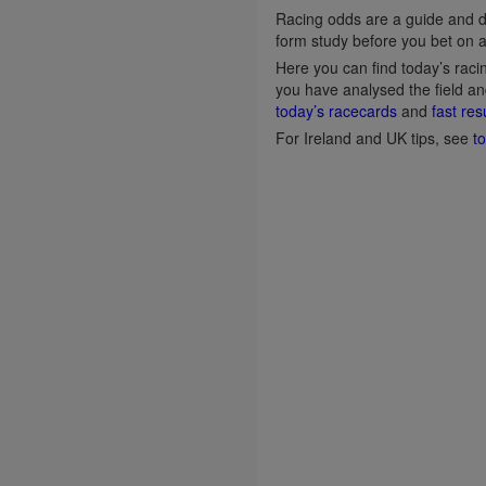
Racing odds are a guide and do
form study before you bet on a
Here you can find today’s racin
you have analysed the field an
today’s racecards
and
fast res
For Ireland and UK tips, see
to