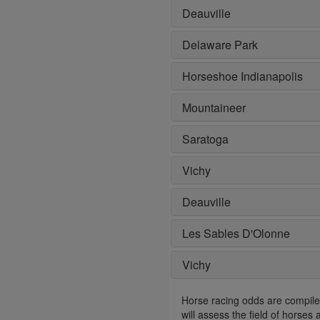
Deauville
Delaware Park
Horseshoe Indianapolis
Mountaineer
Saratoga
Vichy
Deauville
Les Sables D'Olonne
Vichy
Horse racing odds are compiled
will assess the field of horse