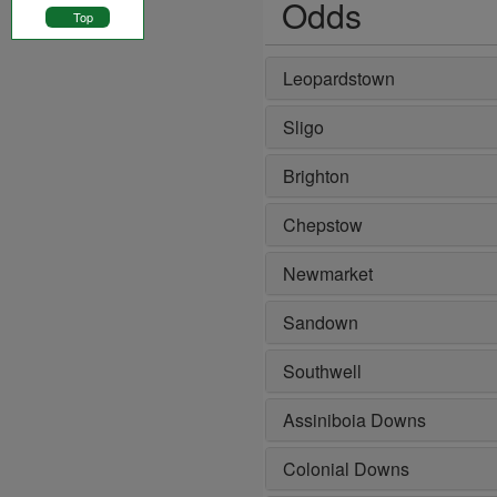
Odds
Top
Leopardstown
Sligo
Brighton
Chepstow
Newmarket
Sandown
Southwell
Assiniboia Downs
Colonial Downs