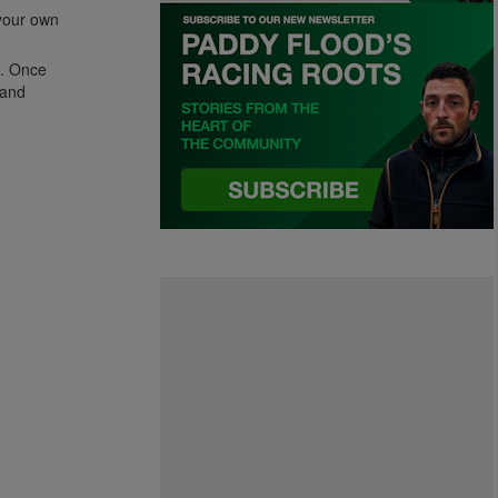
 your own
s. Once
and