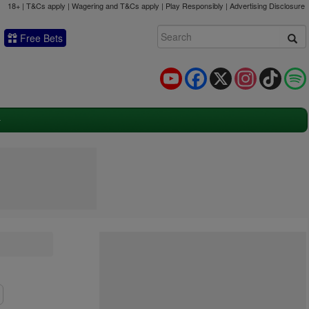
18+ | T&Cs apply | Wagering and T&Cs apply | Play Responsibly |
Advertising Disclosure
Free Bets
YouTube
Facebook
X
Instagram
TikTok