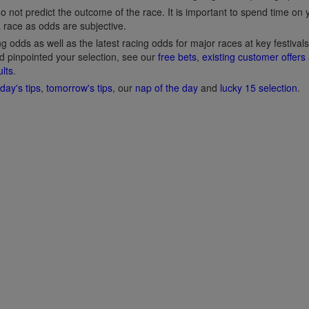
 not predict the outcome of the race. It is important to spend time on
 race as odds are subjective.
g odds as well as the latest racing odds for major races at key festival
d pinpointed your selection, see our
free bets
,
existing customer offers
ults
.
day's tips
,
tomorrow's tips
, our
nap of the day
and
lucky 15 selection
.