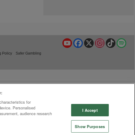
YouTube
Facebook
X
Instagram
TikTok
Spo
g Policy
Safer Gambling
e:
haracteristics for
 device. Personalised
I Accept
easurement, audience research
Show Purposes