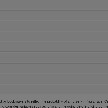
 by bookmakers to reflect the probability of a horse winning a race. O
s and consider variables such as form and the going before pricing up th