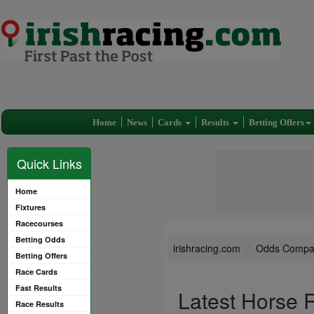
Home
News
Cards
Results
Betting Offers
Quick Links
Home
Fixtures
Racecourses
Betting Odds
irishracing.com
Odds Compa
Betting Offers
Race Cards
Fast Results
Latest Horse 
Race Results