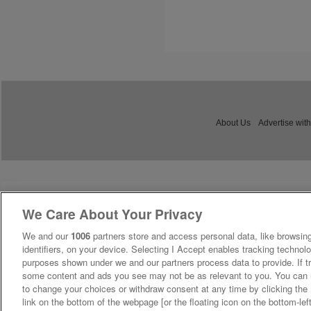
About Us
Advertise with
We Care About Your Privacy
We and our
1006
partners store and access personal data, like browsing
identifiers, on your device. Selecting I Accept enables tracking technolo
purposes shown under we and our partners process data to provide. If tr
some content and ads you see may not be as relevant to you. You can 
to change your choices or withdraw consent at any time by clicking th
link on the bottom of the webpage [or the floating icon on the bottom-lef