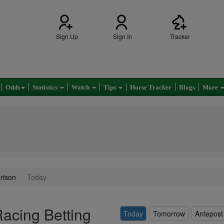
Sign Up
Sign In
Tracker
Odds
Statistics
Watch
Tips
Horse Tracker
Blogs
More
rison
Today
Racing Betting
Today
Tomorrow
Antepost