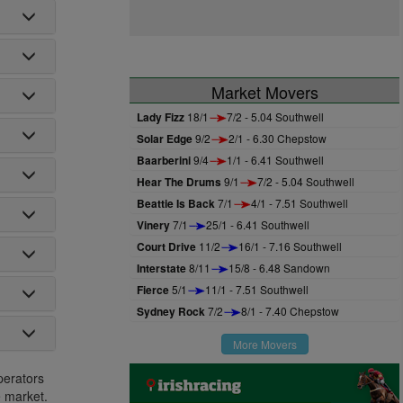
Market Movers
Lady Fizz
18/1
7/2 - 5.04 Southwell
Solar Edge
9/2
2/1 - 6.30 Chepstow
Baarberini
9/4
1/1 - 6.41 Southwell
Hear The Drums
9/1
7/2 - 5.04 Southwell
Beattie Is Back
7/1
4/1 - 7.51 Southwell
Vinery
7/1
25/1 - 6.41 Southwell
Court Drive
11/2
16/1 - 7.16 Southwell
Interstate
8/11
15/8 - 6.48 Sandown
Fierce
5/1
11/1 - 7.51 Southwell
Sydney Rock
7/2
8/1 - 7.40 Chepstow
More Movers
perators
e market.