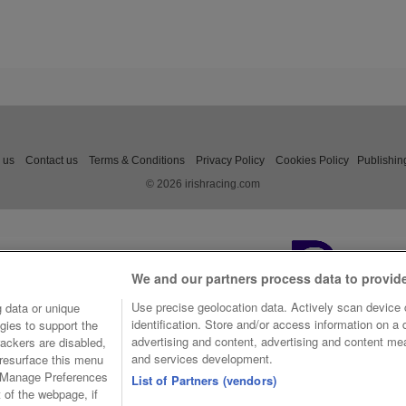
 us
Contact us
Terms & Conditions
Privacy Policy
Cookies Policy
Publishin
© 2026 irishracing.com
We and our partners process data to provid
Use precise geolocation data. Actively scan device c
 data or unique
identification. Store and/or access information on a
gies to support the
advertising and content, advertising and content m
ackers are disabled,
and services development.
resurface this menu
e Manage Preferences
List of Partners (vendors)
t of the webpage, if