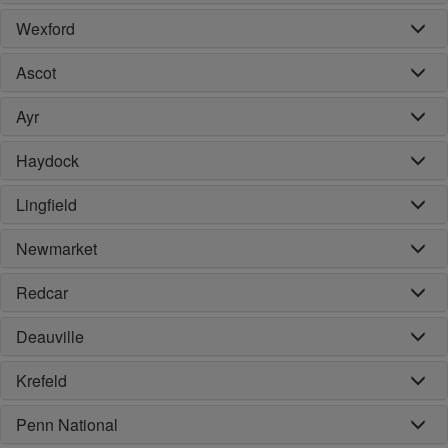
Wexford
Ascot
Ayr
Haydock
Lingfield
Newmarket
Redcar
Deauville
Krefeld
Penn National