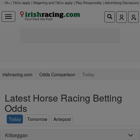
18+ | T&Cs apply | Wagering and T&Cs apply | Play Responsibly |
Advertising Disclosure
irishracing.com
Odds Comparison
Today
Latest Horse Racing Betting
Odds
Today
Tomorrow
Antepost
Kilbeggan