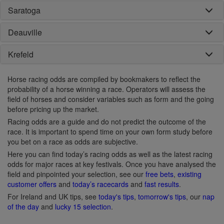
Saratoga
Deauville
Krefeld
Horse racing odds are compiled by bookmakers to reflect the
probability of a horse winning a race. Operators will assess the
field of horses and consider variables such as form and the going
before pricing up the market.
Racing odds are a guide and do not predict the outcome of the
race. It is important to spend time on your own form study before
you bet on a race as odds are subjective.
Here you can find today’s racing odds as well as the latest racing
odds for major races at key festivals. Once you have analysed the
field and pinpointed your selection, see our
free bets
,
existing
customer offers
and
today’s racecards
and
fast results
.
For Ireland and UK tips, see
today's tips
,
tomorrow's tips
, our
nap
of the day
and
lucky 15 selection
.