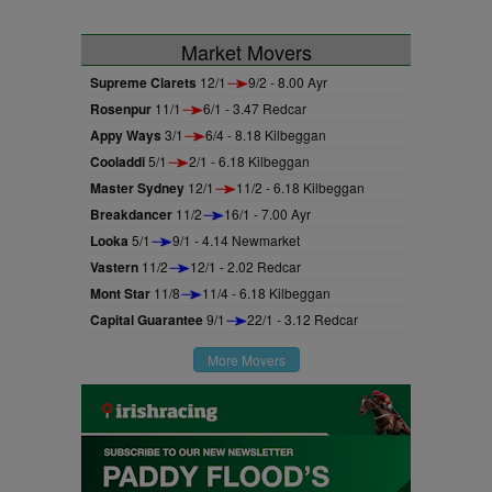
Market Movers
Supreme Clarets
12/1
9/2 - 8.00 Ayr
Rosenpur
11/1
6/1 - 3.47 Redcar
Appy Ways
3/1
6/4 - 8.18 Kilbeggan
Cooladdi
5/1
2/1 - 6.18 Kilbeggan
Master Sydney
12/1
11/2 - 6.18 Kilbeggan
Breakdancer
11/2
16/1 - 7.00 Ayr
Looka
5/1
9/1 - 4.14 Newmarket
Vastern
11/2
12/1 - 2.02 Redcar
Mont Star
11/8
11/4 - 6.18 Kilbeggan
Capital Guarantee
9/1
22/1 - 3.12 Redcar
More Movers