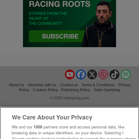
YouTube
Facebook
X
Instagram
TikTok
Spo
About Us
Advertise with us
Contact us
Terms & Conditions
Privacy
Policy
Cookies Policy
Publishing Policy
Safer Gambling
© 2026 irishracing.com
We Care About Your Privacy
We and our
1008
partners store and access personal data, like
browsing data or unique identifiers, on your device. Selecting I
Accept enables tracking technologies to support the purposes shown