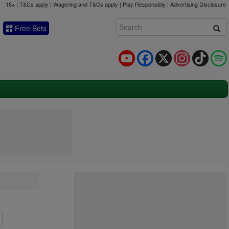
18+ | T&Cs apply | Wagering and T&Cs apply | Play Responsibly |
Advertising Disclosure
Free Bets
YouTube
Facebook
X
Instagram
TikTok