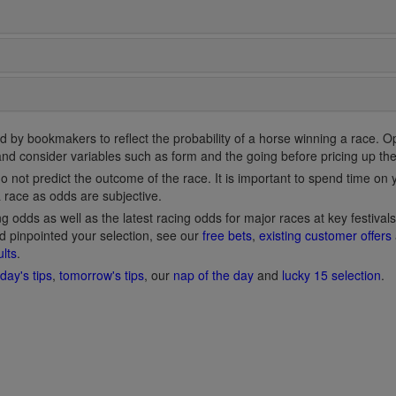
 by bookmakers to reflect the probability of a horse winning a race. O
s and consider variables such as form and the going before pricing up th
 not predict the outcome of the race. It is important to spend time on
 race as odds are subjective.
g odds as well as the latest racing odds for major races at key festival
d pinpointed your selection, see our
free bets
,
existing customer offers
ults
.
day's tips
,
tomorrow's tips
, our
nap of the day
and
lucky 15 selection
.