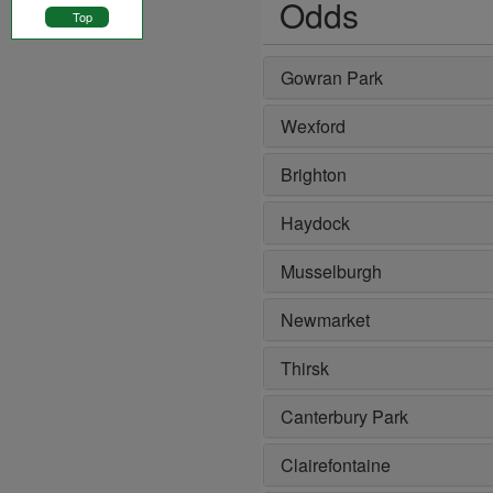
Odds
Top
Gowran Park
Wexford
Brighton
Haydock
Musselburgh
Newmarket
Thirsk
Canterbury Park
Clairefontaine