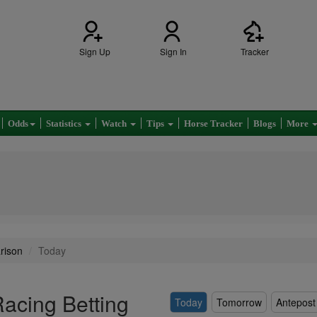
Sign Up
Sign In
Tracker
Odds
Statistics
Watch
Tips
Horse Tracker
Blogs
More
rison
Today
Racing Betting
Today
Tomorrow
Antepost