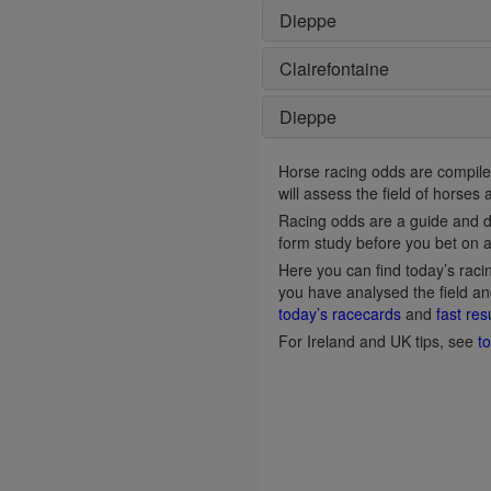
Dieppe
Clairefontaine
Dieppe
Horse racing odds are compiled
will assess the field of horse
Racing odds are a guide and do
form study before you bet on a
Here you can find today’s racin
you have analysed the field an
today’s racecards
and
fast res
For Ireland and UK tips, see
to