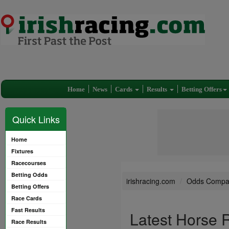
Home
News
Cards
Results
Betting Offers
Quick Links
Home
Fixtures
Racecourses
Betting Odds
irishracing.com
Odds Compa
Betting Offers
Race Cards
Fast Results
Latest Horse 
Race Results