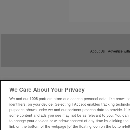
About Us
Advertise with
We Care About Your Privacy
We and our
1006
partners store and access personal data, like browsing
identifiers, on your device. Selecting I Accept enables tracking technolo
purposes shown under we and our partners process data to provide. If tr
some content and ads you see may not be as relevant to you. You can 
to change your choices or withdraw consent at any time by clicking th
link on the bottom of the webpage [or the floating icon on the bottom-lef