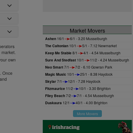
Market Movers
Ashen
16/1
6/1 - 3.20 Musselburgh
The Caltonian
10/1
5/1 - 7.12 Newmarket
perators
e market.
Keep Me Stable
8/1
4/1 - 4.54 Musselburgh
 your own
Sure And Stedfast
10/1
11/2 - 4.24 Musselburgh
Neo Smart
7/1
7/2 - 6.10 Gowran Park
s. Once
Magic Music
10/1
25/1 - 8.38 Haydock
and
Skylar
7/1
12/1 - 7.28 Haydock
Fitzmaurice
11/2
10/1 - 3.30 Brighton
Filey Beach
7/2
7/1 - 4.54 Musselburgh
Duskaura
12/1
40/1 - 4.00 Brighton
More Movers