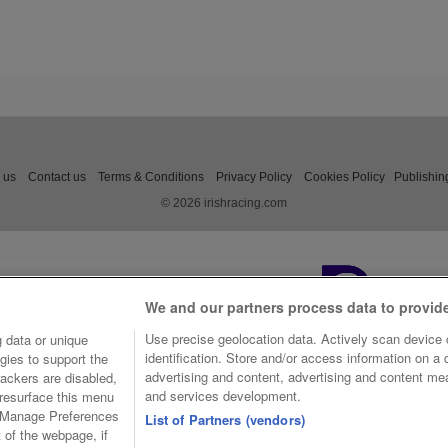
 us
Contact us
Terms & Conditions
Privacy Policy
Cookies Policy
Publishin
© 2026 irishracing.com
We and our partners process data to provid
Use precise geolocation data. Actively scan device c
 data or unique
identification. Store and/or access information on a
gies to support the
advertising and content, advertising and content m
ackers are disabled,
and services development.
resurface this menu
e Manage Preferences
List of Partners (vendors)
t of the webpage, if