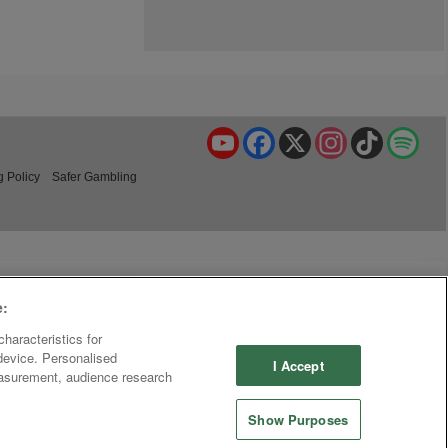
YouTube
Facebook
X
Instagram
TikTok
Spo
g Policy
Safer Gambling
e:
haracteristics for
 device. Personalised
I Accept
easurement, audience research
Show Purposes