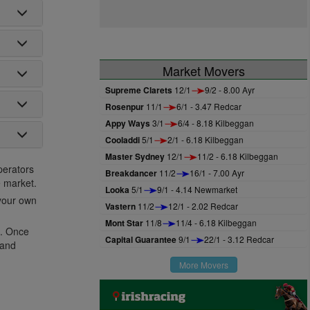
Market Movers
Supreme Clarets
12/1
9/2 - 8.00 Ayr
Rosenpur
11/1
6/1 - 3.47 Redcar
Appy Ways
3/1
6/4 - 8.18 Kilbeggan
Cooladdi
5/1
2/1 - 6.18 Kilbeggan
Master Sydney
12/1
11/2 - 6.18 Kilbeggan
perators
Breakdancer
11/2
16/1 - 7.00 Ayr
e market.
Looka
5/1
9/1 - 4.14 Newmarket
 your own
Vastern
11/2
12/1 - 2.02 Redcar
Mont Star
11/8
11/4 - 6.18 Kilbeggan
s. Once
Capital Guarantee
9/1
22/1 - 3.12 Redcar
and
More Movers