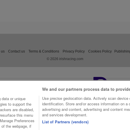
 us
Contact us
Terms & Conditions
Privacy Policy
Cookies Policy
Publishin
© 2026 irishracing.com
We and our partners process data to provid
Use precise geolocation data. Actively scan device c
 data or unique
identification. Store and/or access information on a
gies to support the
advertising and content, advertising and content m
ackers are disabled,
and services development.
resurface this menu
e Manage Preferences
List of Partners (vendors)
t of the webpage, if