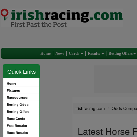
Home
News
Cards
Results
Betting Offers
Quick Links
Home
Fixtures
Racecourses
Betting Odds
irishracing.com
Odds Compa
Betting Offers
Race Cards
Fast Results
Latest Horse 
Race Results