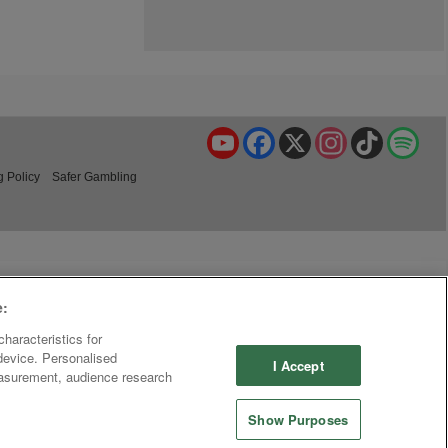
YouTube
Facebook
X
Instagram
TikTok
Spo
g Policy
Safer Gambling
e:
haracteristics for
 device. Personalised
I Accept
easurement, audience research
Show Purposes