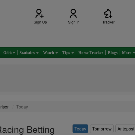
Sign Up
Sign In
Tracker
Odds
Statistics
Watch
Tips
Horse Tracker
Blogs
More
rison
Today
Racing Betting
Today
Tomorrow
Antepost