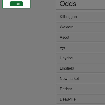
Odds
Top
Kilbeggan
Wexford
Ascot
Ayr
Haydock
Lingfield
Newmarket
Redcar
Deauville