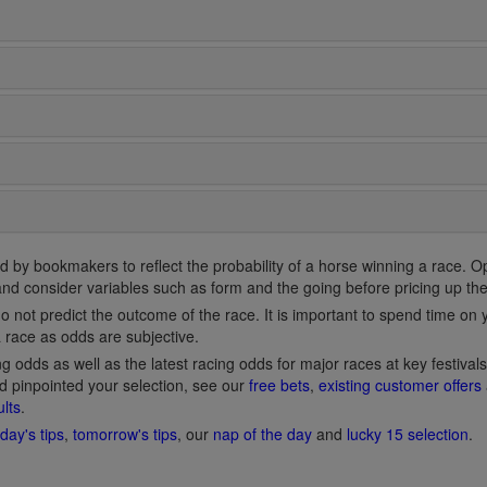
 by bookmakers to reflect the probability of a horse winning a race. O
s and consider variables such as form and the going before pricing up th
 not predict the outcome of the race. It is important to spend time on
 race as odds are subjective.
g odds as well as the latest racing odds for major races at key festival
d pinpointed your selection, see our
free bets
,
existing customer offers
ults
.
day's tips
,
tomorrow's tips
, our
nap of the day
and
lucky 15 selection
.