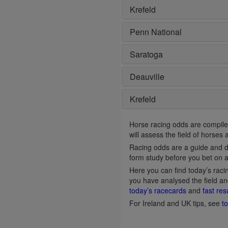
Krefeld
Penn National
Saratoga
Deauville
Krefeld
Horse racing odds are compiled
will assess the field of horse
Racing odds are a guide and do
form study before you bet on a
Here you can find today’s racin
you have analysed the field an
today’s racecards
and
fast res
For Ireland and UK tips, see
to