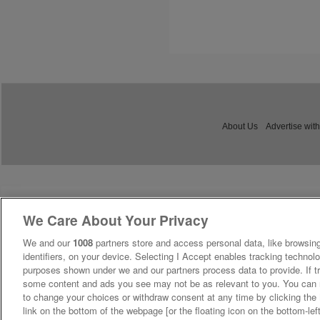
About Us
Advertise with
We Care About Your Privacy
We and our
1008
partners store and access personal data, like browsing
identifiers, on your device. Selecting I Accept enables tracking technolo
purposes shown under we and our partners process data to provide. If tr
some content and ads you see may not be as relevant to you. You can 
to change your choices or withdraw consent at any time by clicking th
link on the bottom of the webpage [or the floating icon on the bottom-lef