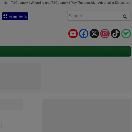
18+ | T&Cs apply | Wagering and T&Cs apply | Play Responsibly |
Advertising Disclosure
Free Bets
YouTube
Facebook
X
Instagram
TikTok