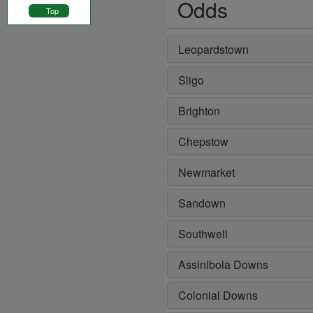
Odds
Top
Leopardstown
Sligo
Brighton
Chepstow
Newmarket
Sandown
Southwell
Assiniboia Downs
Colonial Downs