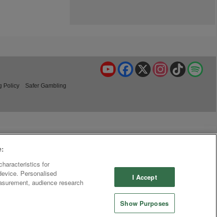
YouTube
Facebook
X
Instagram
TikTok
Spo
g Policy
Safer Gambling
e:
haracteristics for
 device. Personalised
I Accept
easurement, audience research
Show Purposes