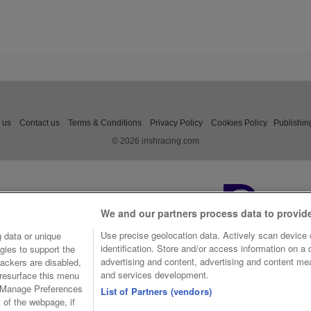
 us
Contact us
Terms & Conditions
Privacy Policy
Cookies Policy
Publishin
© 2026 irishracing.com
We and our partners process data to provid
Use precise geolocation data. Actively scan device c
 data or unique
identification. Store and/or access information on a
gies to support the
advertising and content, advertising and content m
ackers are disabled,
and services development.
resurface this menu
e Manage Preferences
List of Partners (vendors)
t of the webpage, if