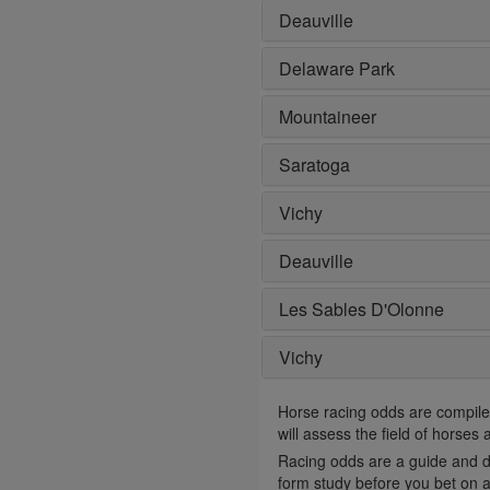
Deauville
Delaware Park
Mountaineer
Saratoga
Vichy
Deauville
Les Sables D'Olonne
Vichy
Horse racing odds are compiled
will assess the field of horse
Racing odds are a guide and do
form study before you bet on a