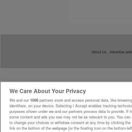
About Us
Advertise with
We Care About Your Privacy
We and our
1006
partners store and access personal data, like browsing
identifiers, on your device. Selecting I Accept enables tracking technolo
purposes shown under we and our partners process data to provide. If tr
some content and ads you see may not be as relevant to you. You can 
to change your choices or withdraw consent at any time by clicking th
link on the bottom of the webpage [or the floating icon on the bottom-lef