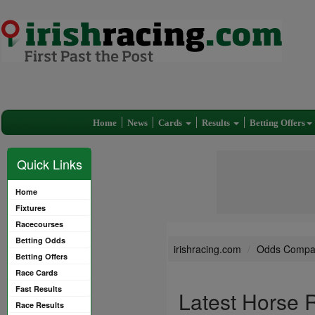
Home
News
Cards
Results
Betting Offers
Quick Links
Home
Fixtures
Racecourses
Betting Odds
irishracing.com
Odds Compa
Betting Offers
Race Cards
Fast Results
Latest Horse 
Race Results