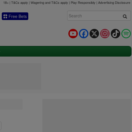
18+ | T&Cs apply | Wagering and T&Cs apply | Play Responsibly |
Advertising Disclosure
Free Bets
YouTube
Facebook
X
Instagram
TikTok