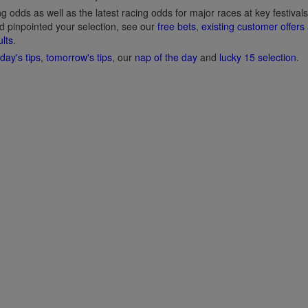
g odds as well as the latest racing odds for major races at key festival
d pinpointed your selection, see our
free bets
,
existing customer offers
ults
.
day's tips
,
tomorrow's tips
, our
nap of the day
and
lucky 15 selection
.