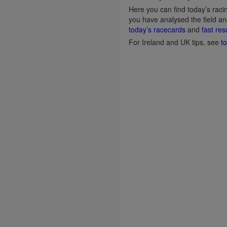
Here you can find today’s racin
you have analysed the field an
today’s racecards
and
fast res
For Ireland and UK tips, see
to