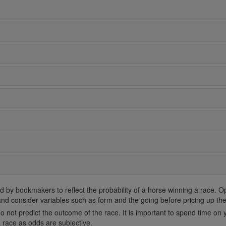
 by bookmakers to reflect the probability of a horse winning a race. O
s and consider variables such as form and the going before pricing up th
 not predict the outcome of the race. It is important to spend time on
 race as odds are subjective.