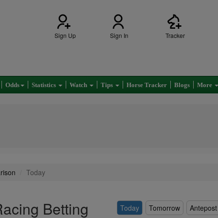
Sign Up
Sign In
Tracker
Odds
Statistics
Watch
Tips
Horse Tracker
Blogs
More
rison
Today
Racing Betting
Today
Tomorrow
Antepost