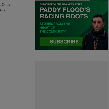
s. Once
and