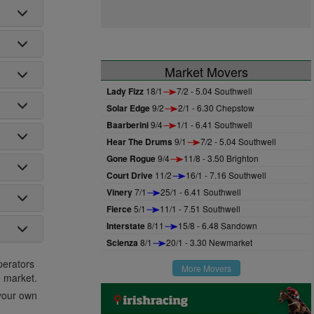
Market Movers
Lady Fizz
18/1
7/2 - 5.04 Southwell
Solar Edge
9/2
2/1 - 6.30 Chepstow
Baarberini
9/4
1/1 - 6.41 Southwell
Hear The Drums
9/1
7/2 - 5.04 Southwell
Gone Rogue
9/4
11/8 - 3.50 Brighton
Court Drive
11/2
16/1 - 7.16 Southwell
Vinery
7/1
25/1 - 6.41 Southwell
Fierce
5/1
11/1 - 7.51 Southwell
Interstate
8/11
15/8 - 6.48 Sandown
Scienza
8/1
20/1 - 3.30 Newmarket
perators
More Movers
e market.
 your own