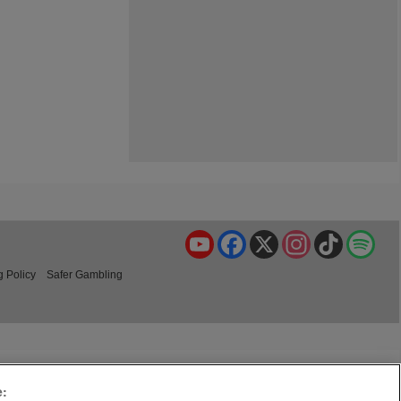
YouTube
Facebook
X
Instagram
TikTok
Spo
g Policy
Safer Gambling
e: