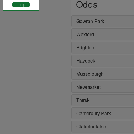
Odds
Top
Gowran Park
Wexford
Brighton
Haydock
Musselburgh
Newmarket
Thirsk
Canterbury Park
Clairefontaine