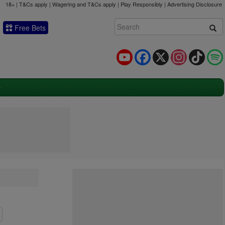
18+ | T&Cs apply | Wagering and T&Cs apply | Play Responsibly |
Advertising Disclosure
Free Bets
YouTube
Facebook
X
Instagram
TikTok