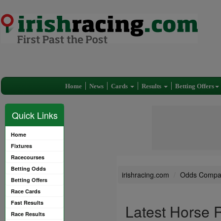
Home
News
Cards
Results
Betting Offers
Quick Links
Home
Fixtures
Racecourses
Betting Odds
irishracing.com
Odds Compa
Betting Offers
Race Cards
Fast Results
Latest Horse 
Race Results