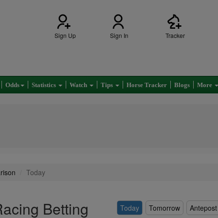
Sign Up
Sign In
Tracker
Odds
Statistics
Watch
Tips
Horse Tracker
Blogs
More
rison
Today
Racing Betting
Today
Tomorrow
Antepost