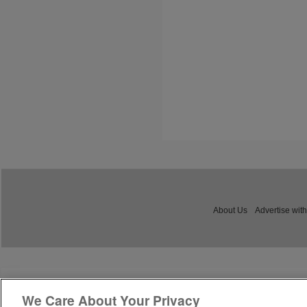
About Us
Advertise with
We Care About Your Privacy