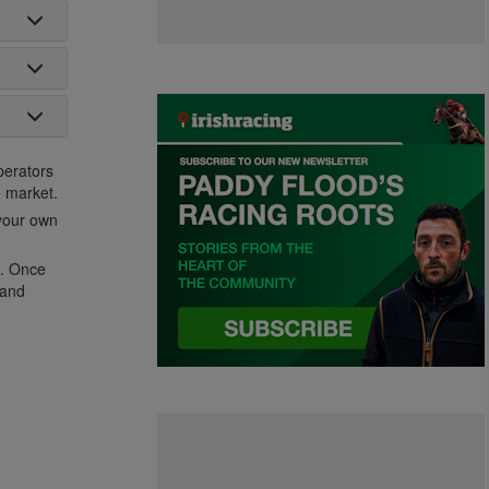
perators
e market.
 your own
s. Once
and