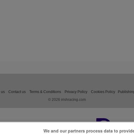
 us
Contact us
Terms & Conditions
Privacy Policy
Cookies Policy
Publishin
© 2026 irishracing.com
We and our partners process data to provid