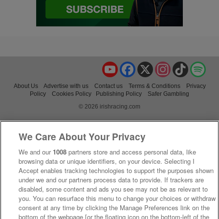
YouTube
Facebook
X
Instagram
TikTok
Spo
About Us
Advertise with us
Contact us
Terms & Conditions
Privacy
Policy
Cookies Policy
Publishing Policy
Safer Gambling
© 2026 irishracing.com
We Care About Your Privacy
We and our
1008
partners store and access personal data, like
browsing data or unique identifiers, on your device. Selecting I
Accept enables tracking technologies to support the purposes shown
under we and our partners process data to provide. If trackers are
disabled, some content and ads you see may not be as relevant to
you. You can resurface this menu to change your choices or withdraw
consent at any time by clicking the Manage Preferences link on the
bottom of the webpage [or the floating icon on the bottom-left of the