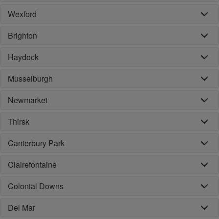
Wexford
Brighton
Haydock
Musselburgh
Newmarket
Thirsk
Canterbury Park
Clairefontaine
Colonial Downs
Del Mar