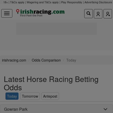
18+ | T&Cs apply | Wagering and T&Cs apply | Play Responsibly |
Advertising Disclosure
irishracing.com
Odds Comparison
Today
Latest Horse Racing Betting
Odds
Today
Tomorrow
Antepost
Gowran Park