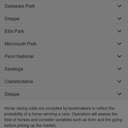
Delaware Park
Dieppe
Ellis Park
Monmouth Park
Penn National
Saratoga
Clairefontaine
Dieppe
Horse racing odds are compiled by bookmakers to reflect the
probability of a horse winning a race. Operators will assess the
field of horses and consider variables such as form and the going
before pricing up the market.