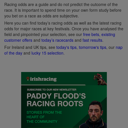
Racing odds are a guide and do not predict the outcome of the
race. It is important to spend time on your own form study before
you bet on a race as odds are subjective.
Here you can find today’s racing odds as well as the latest racing
odds for major races at key festivals. Once you have analysed the
field and pinpointed your selection, see our
free bets
,
existing
customer offers
and
today’s racecards
and
fast results
.
For Ireland and UK tips, see
today's tips
,
tomorrow's tips
, our
nap
of the day
and
lucky 15 selection
.