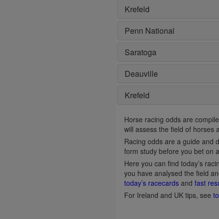
Krefeld
Penn National
Saratoga
Deauville
Krefeld
Horse racing odds are compiled
will assess the field of horse
Racing odds are a guide and do
form study before you bet on a
Here you can find today’s racin
you have analysed the field an
today’s racecards
and
fast res
For Ireland and UK tips, see
to