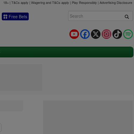
18+ | T&Cs apply | Wagering and T&Cs apply | Play Responsibly |
Advertising Disclosure
Free Bets
YouTube
Facebook
X
Instagram
TikTok