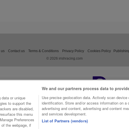
 us
Contact us
Terms & Conditions
Privacy Policy
Cookies Policy
Publishin
© 2026 irishracing.com
We and our partners process data to provid
Use precise geolocation data. Actively scan device c
 data or unique
identification. Store and/or access information on a
gies to support the
advertising and content, advertising and content m
ackers are disabled,
and services development.
resurface this menu
e Manage Preferences
List of Partners (vendors)
t of the webpage, if