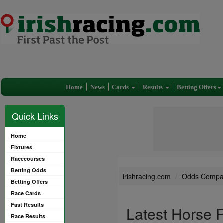
Home
News
Cards
Results
Betting Offers
Quick Links
Home
Fixtures
Racecourses
Betting Odds
irishracing.com
Odds Compa
Betting Offers
Race Cards
Fast Results
Latest Horse 
Race Results