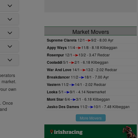
Market Movers
Supreme Clarets
12/1
9/2 - 8.00 Ayr
Appy Ways
11/4
11/8 - 8.18 Kilbeggan
Rosenpur
12/1
13/2 - 3.47 Redcar
Cooladdi
5/1
2/1 - 6.18 Kilbeggan
War And Love
14/1
13/2 - 2.02 Redcar
perators
Breakdancer
11/2
18/1 - 7.00 Ayr
e market.
Vastern
11/2
14/1 - 2.02 Redcar
 your own
Looka
5/1
9/1 - 4.14 Newmarket
Mont Star
6/4
3/1 - 6.18 Kilbeggan
s. Once
Jasko Des Dames
11/2
10/1 - 7.48 Kilbeggan
and
More Movers