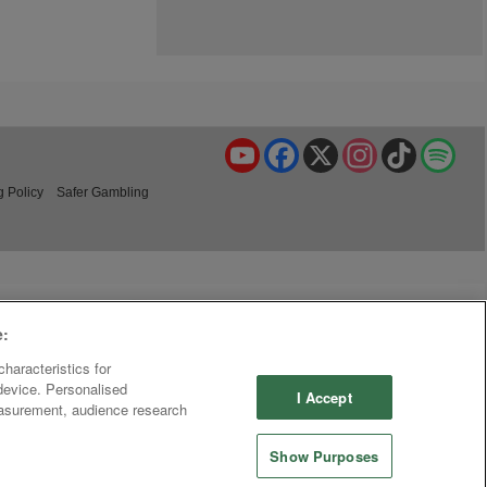
YouTube
Facebook
X
Instagram
TikTok
Spo
g Policy
Safer Gambling
e:
haracteristics for
 device. Personalised
I Accept
easurement, audience research
Show Purposes