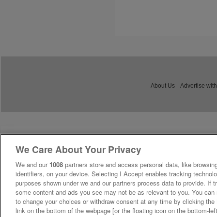
About Us
Advertise with
We Care About Your Privacy
We and our
1008
partners store and access personal data, like browsing
identifiers, on your device. Selecting I Accept enables tracking technolo
purposes shown under we and our partners process data to provide. If tr
some content and ads you see may not be as relevant to you. You can 
to change your choices or withdraw consent at any time by clicking th
link on the bottom of the webpage [or the floating icon on the bottom-lef