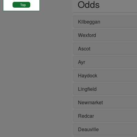
Odds
Top
Kilbeggan
Wexford
Ascot
Ayr
Haydock
Lingfield
Newmarket
Redcar
Deauville