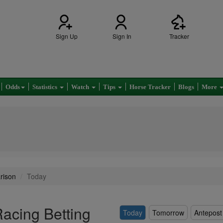
Sign Up
Sign In
Tracker
Odds
Statistics
Watch
Tips
Horse Tracker
Blogs
More
rison
Today
Racing Betting
Today
Tomorrow
Antepost