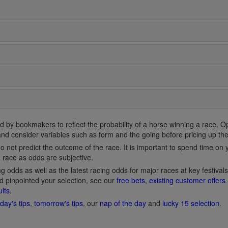
 by bookmakers to reflect the probability of a horse winning a race. O
s and consider variables such as form and the going before pricing up th
 not predict the outcome of the race. It is important to spend time on
 race as odds are subjective.
g odds as well as the latest racing odds for major races at key festival
d pinpointed your selection, see our
free bets
,
existing customer offers
ults
.
day's tips
,
tomorrow's tips
, our
nap of the day
and
lucky 15 selection
.