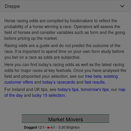
Dieppe
Horse racing odds are compiled by bookmakers to reflect the
probability of a horse winning a race. Operators will assess the
field of horses and consider variables such as form and the going
before pricing up the market.
Racing odds are a guide and do not predict the outcome of the
race. It is important to spend time on your own form study before
you bet on a race as odds are subjective.
Here you can find today’s racing odds as well as the latest racing
odds for major races at key festivals. Once you have analysed the
field and pinpointed your selection, see our
free bets
,
existing
customer offers
and
today’s racecards
and
fast results
.
For Ireland and UK tips, see
today's tips
,
tomorrow's tips
, our
nap
of the day
and
lucky 15 selection
.
Market Movers
Dogged
12/1
4/1 - 3.30 Brighton