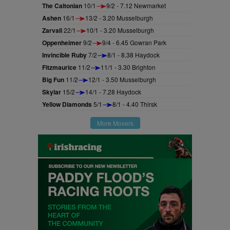
The Caltonian
10/1
9/2 - 7.12 Newmarket
Ashen
16/1
13/2 - 3.20 Musselburgh
Zarvali
22/1
10/1 - 3.20 Musselburgh
Oppenheimer
9/2
9/4 - 6.45 Gowran Park
Invincible Ruby
7/2
8/1 - 8.38 Haydock
Fitzmaurice
11/2
11/1 - 3.30 Brighton
Big Fun
11/2
12/1 - 3.50 Musselburgh
Skylar
15/2
14/1 - 7.28 Haydock
Yellow Diamonds
5/1
8/1 - 4.40 Thirsk
More Movers