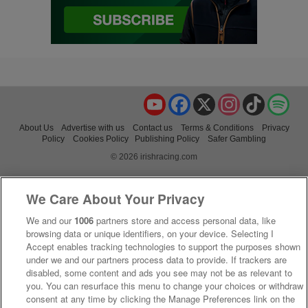
YouTube
Facebook
X
Instagram
TikTok
Spo
About Us
Advertise with us
Contact us
Terms & Conditions
Privacy
Policy
Cookies Policy
Publishing Policy
Safer Gambling
© 2026 irishracing.com
We Care About Your Privacy
We and our
1006
partners store and access personal data, like
browsing data or unique identifiers, on your device. Selecting I
Accept enables tracking technologies to support the purposes shown
under we and our partners process data to provide. If trackers are
disabled, some content and ads you see may not be as relevant to
you. You can resurface this menu to change your choices or withdraw
consent at any time by clicking the Manage Preferences link on the