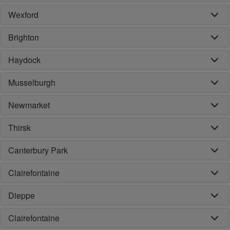
Wexford
Brighton
Haydock
Musselburgh
Newmarket
Thirsk
Canterbury Park
Clairefontaine
Dieppe
Clairefontaine