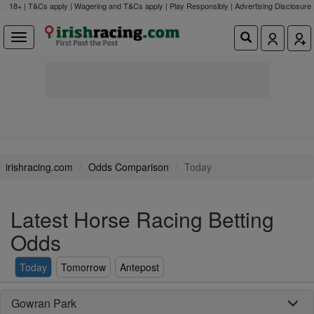
18+ | T&Cs apply | Wagering and T&Cs apply | Play Responsibly |
Advertising Disclosure
irishracing.com
Odds Comparison
Today
Latest Horse Racing Betting
Odds
Today
Tomorrow
Antepost
Gowran Park