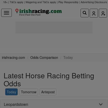
18+ | T&Cs apply | Wagering and T&Cs apply | Play Responsibly |
Advertising Disclosure
irishracing.com
Odds Comparison
Today
Latest Horse Racing Betting
Odds
Today
Tomorrow
Antepost
Leopardstown