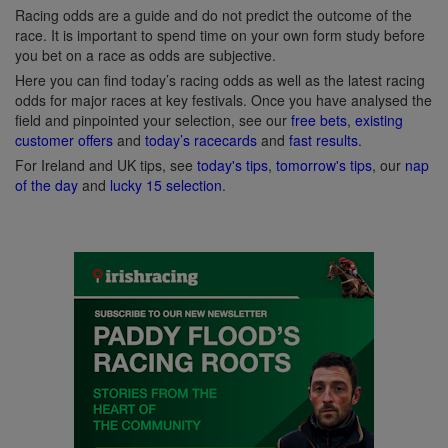
Racing odds are a guide and do not predict the outcome of the
race. It is important to spend time on your own form study before
you bet on a race as odds are subjective.
Here you can find today’s racing odds as well as the latest racing
odds for major races at key festivals. Once you have analysed the
field and pinpointed your selection, see our
free bets
,
existing
customer offers
and
today’s racecards
and
fast results
.
For Ireland and UK tips, see
today's tips
,
tomorrow's tips
, our
nap
of the day
and
lucky 15 selection
.