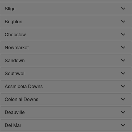
Sligo
Brighton
Chepstow
Newmarket
Sandown
Southwell
Assiniboia Downs
Colonial Downs
Deauville
Del Mar