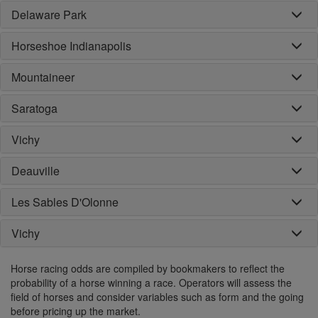
Delaware Park
Horseshoe Indianapolis
Mountaineer
Saratoga
Vichy
Deauville
Les Sables D'Olonne
Vichy
Horse racing odds are compiled by bookmakers to reflect the
probability of a horse winning a race. Operators will assess the
field of horses and consider variables such as form and the going
before pricing up the market.