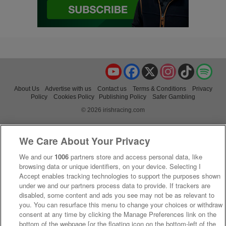
YouTube
Facebook
X
Instagram
TikTok
Spo
About Us
Advertise with us
Contact us
Terms & Conditions
Privacy
Policy
Cookies Policy
Publishing Policy
Safer Gambling
© 2026 irishracing.com
We Care About Your Privacy
We and our
1006
partners store and access personal data, like
browsing data or unique identifiers, on your device. Selecting I
Accept enables tracking technologies to support the purposes shown
under we and our partners process data to provide. If trackers are
disabled, some content and ads you see may not be as relevant to
you. You can resurface this menu to change your choices or withdraw
consent at any time by clicking the Manage Preferences link on the
bottom of the webpage [or the floating icon on the bottom-left of the