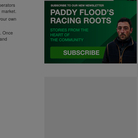
perators
e market.
 your own
s. Once
and