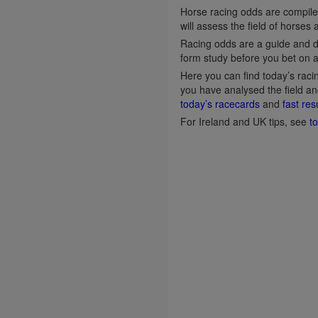
Horse racing odds are compiled
will assess the field of horse
Racing odds are a guide and do
form study before you bet on a
Here you can find today’s racin
you have analysed the field an
today’s racecards
and
fast res
For Ireland and UK tips, see
to