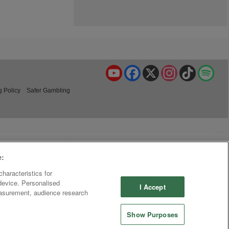
YouTube
Facebook
X
Instagram
TikTok
Spo
g Policy
Safer Gambling
e:
haracteristics for
 device. Personalised
I Accept
easurement, audience research
Show Purposes