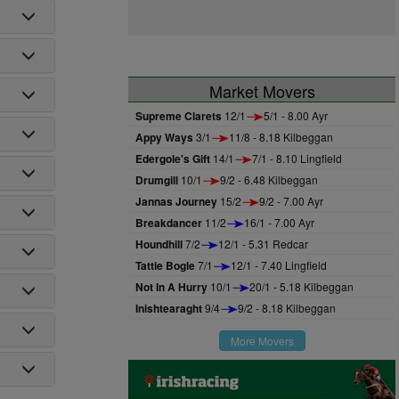
Market Movers
Supreme Clarets
12/1
5/1 - 8.00 Ayr
Appy Ways
3/1
11/8 - 8.18 Kilbeggan
Edergole's Gift
14/1
7/1 - 8.10 Lingfield
Drumgill
10/1
9/2 - 6.48 Kilbeggan
Jannas Journey
15/2
9/2 - 7.00 Ayr
Breakdancer
11/2
16/1 - 7.00 Ayr
Houndhill
7/2
12/1 - 5.31 Redcar
Tattie Bogle
7/1
12/1 - 7.40 Lingfield
Not In A Hurry
10/1
20/1 - 5.18 Kilbeggan
Inishtearaght
9/4
9/2 - 8.18 Kilbeggan
More Movers