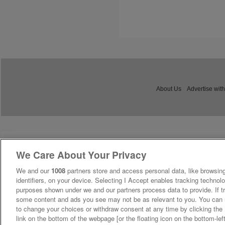
About Us
Advertise with
We Care About Your Privacy
We and our
1008
partners store and access personal data, like browsing
identifiers, on your device. Selecting I Accept enables tracking technolo
purposes shown under we and our partners process data to provide. If tr
some content and ads you see may not be as relevant to you. You can 
to change your choices or withdraw consent at any time by clicking th
link on the bottom of the webpage [or the floating icon on the bottom-lef