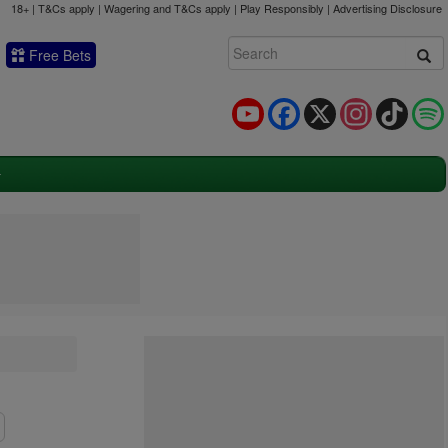
18+ | T&Cs apply | Wagering and T&Cs apply | Play Responsibly |
Advertising Disclosure
Free Bets
YouTube
Facebook
X
Instagram
TikTok