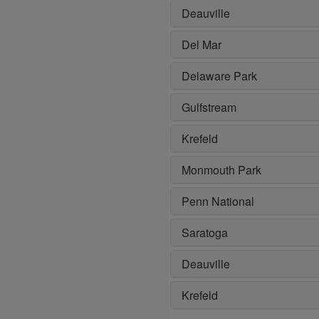
Deauville
Del Mar
Delaware Park
Gulfstream
Krefeld
Monmouth Park
Penn National
Saratoga
Deauville
Krefeld