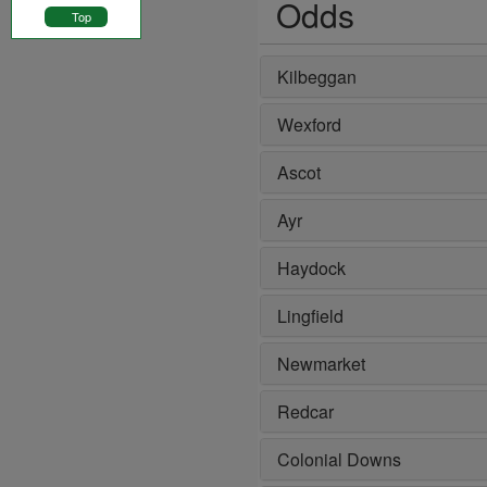
Odds
Top
Kilbeggan
Wexford
Ascot
Ayr
Haydock
Lingfield
Newmarket
Redcar
Colonial Downs