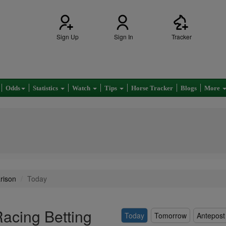
Sign Up
Sign In
Tracker
Odds
Statistics
Watch
Tips
Horse Tracker
Blogs
More
rison
Today
Racing Betting
Today
Tomorrow
Antepost