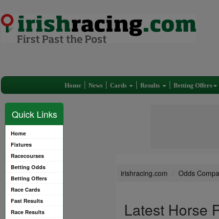
Home
News
Cards
Results
Betting Offers
Quick Links
Home
Fixtures
Racecourses
Betting Odds
irishracing.com
Odds Compa
Betting Offers
Race Cards
Fast Results
Latest Horse 
Race Results