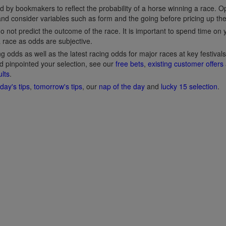
 by bookmakers to reflect the probability of a horse winning a race. O
s and consider variables such as form and the going before pricing up th
 not predict the outcome of the race. It is important to spend time on
 race as odds are subjective.
g odds as well as the latest racing odds for major races at key festival
d pinpointed your selection, see our
free bets
,
existing customer offers
ults
.
day's tips
,
tomorrow's tips
, our
nap of the day
and
lucky 15 selection
.