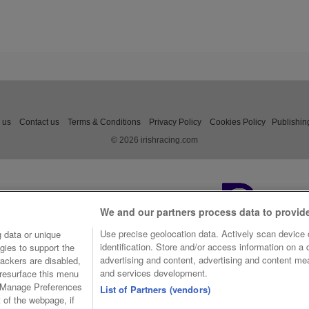
 us
Contact us
Terms & Conditions
Privacy Policy
Cookies Policy
Publishin
© 2026 irishracing.com
We and our partners process data to provid
Use precise geolocation data. Actively scan device c
 data or unique
identification. Store and/or access information on a
gies to support the
advertising and content, advertising and content m
ackers are disabled,
and services development.
resurface this menu
e Manage Preferences
List of Partners (vendors)
t of the webpage, if