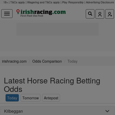
18+ | T&Cs apply | Wagering and T&Cs apply | Play Responsibly |
Advertising Disclosure
irishracing.com
Odds Comparison
Today
Latest Horse Racing Betting
Odds
Today
Tomorrow
Antepost
Kilbeggan