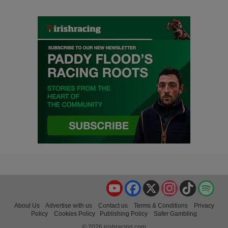
YouTube
Facebook
X
Instagram
TikTok
Spo
About Us
Advertise with us
Contact us
Terms & Conditions
Privacy
Policy
Cookies Policy
Publishing Policy
Safer Gambling
© 2026 irishracing.com