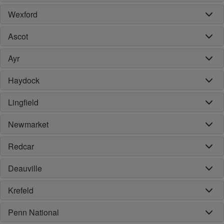
Wexford
Ascot
Ayr
Haydock
Lingfield
Newmarket
Redcar
Deauville
Krefeld
Penn National