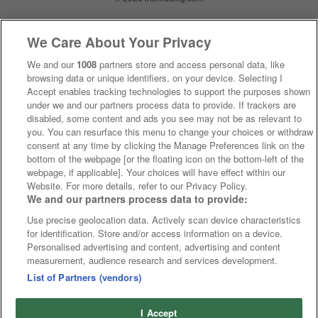
We Care About Your Privacy
We and our
1008
partners store and access personal data, like
browsing data or unique identifiers, on your device. Selecting I
Accept enables tracking technologies to support the purposes shown
under we and our partners process data to provide. If trackers are
disabled, some content and ads you see may not be as relevant to
you. You can resurface this menu to change your choices or withdraw
consent at any time by clicking the Manage Preferences link on the
bottom of the webpage [or the floating icon on the bottom-left of the
webpage, if applicable]. Your choices will have effect within our
Website. For more details, refer to our Privacy Policy.
We and our partners process data to provide:
Use precise geolocation data. Actively scan device characteristics
for identification. Store and/or access information on a device.
Personalised advertising and content, advertising and content
measurement, audience research and services development.
List of Partners (vendors)
I Accept