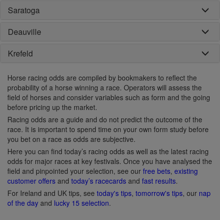
Saratoga
Deauville
Krefeld
Horse racing odds are compiled by bookmakers to reflect the
probability of a horse winning a race. Operators will assess the
field of horses and consider variables such as form and the going
before pricing up the market.
Racing odds are a guide and do not predict the outcome of the
race. It is important to spend time on your own form study before
you bet on a race as odds are subjective.
Here you can find today’s racing odds as well as the latest racing
odds for major races at key festivals. Once you have analysed the
field and pinpointed your selection, see our
free bets
,
existing
customer offers
and
today’s racecards
and
fast results
.
For Ireland and UK tips, see
today's tips
,
tomorrow's tips
, our
nap
of the day
and
lucky 15 selection
.