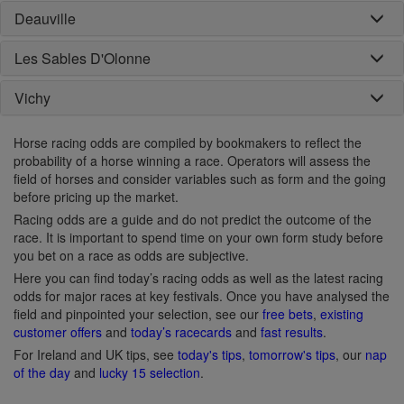
Deauville
Les Sables D'Olonne
Vichy
Horse racing odds are compiled by bookmakers to reflect the
probability of a horse winning a race. Operators will assess the
field of horses and consider variables such as form and the going
before pricing up the market.
Racing odds are a guide and do not predict the outcome of the
race. It is important to spend time on your own form study before
you bet on a race as odds are subjective.
Here you can find today’s racing odds as well as the latest racing
odds for major races at key festivals. Once you have analysed the
field and pinpointed your selection, see our
free bets
,
existing
customer offers
and
today’s racecards
and
fast results
.
For Ireland and UK tips, see
today's tips
,
tomorrow's tips
, our
nap
of the day
and
lucky 15 selection
.