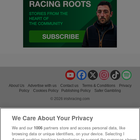
YouTube
Facebook
X
Instagram
TikTok
Spo
About Us
Advertise with us
Contact us
Terms & Conditions
Privacy
Policy
Cookies Policy
Publishing Policy
Safer Gambling
© 2026 irishracing.com
We Care About Your Privacy
We and our
1006
partners store and access personal data, like
browsing data or unique identifiers, on your device. Selecting I
Accept enables tracking technologies to support the purposes shown