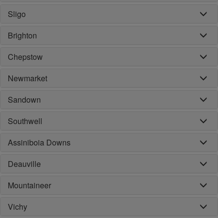
Sligo
Brighton
Chepstow
Newmarket
Sandown
Southwell
Assiniboia Downs
Deauville
Mountaineer
Vichy