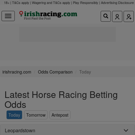
18+ | T&Cs apply | Wagering and T&Cs apply | Play Responsibly |
Advertising Disclosure
irishracing.com
Odds Comparison
Today
Latest Horse Racing Betting
Odds
Today
Tomorrow
Antepost
Leopardstown