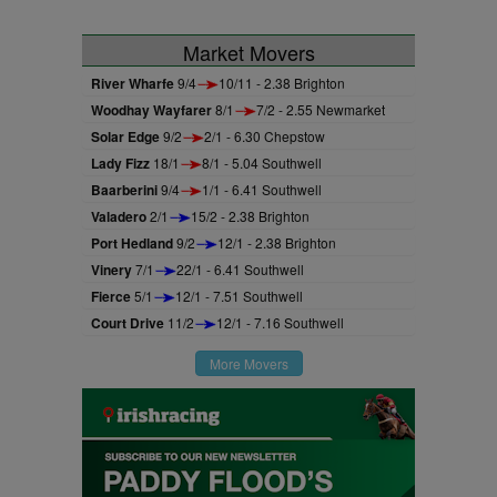
Market Movers
River Wharfe
9/4
10/11 - 2.38 Brighton
Woodhay Wayfarer
8/1
7/2 - 2.55 Newmarket
Solar Edge
9/2
2/1 - 6.30 Chepstow
Lady Fizz
18/1
8/1 - 5.04 Southwell
Baarberini
9/4
1/1 - 6.41 Southwell
Valadero
2/1
15/2 - 2.38 Brighton
Port Hedland
9/2
12/1 - 2.38 Brighton
Vinery
7/1
22/1 - 6.41 Southwell
Fierce
5/1
12/1 - 7.51 Southwell
Court Drive
11/2
12/1 - 7.16 Southwell
More Movers