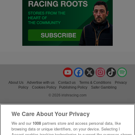
YouTube
Facebook
X
Instagram
TikTok
Spo
About Us
Advertise with us
Contact us
Terms & Conditions
Privacy
Policy
Cookies Policy
Publishing Policy
Safer Gambling
© 2026 irishracing.com
We Care About Your Privacy
We and our
1008
partners store and access personal data, like
browsing data or unique identifiers, on your device. Selecting I
Accept enables tracking technologies to support the purposes shown