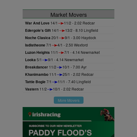
Market Movers
War And Love
14/1
11/2 - 2.02 Redcar
Edergole's Gift
14/1
13/2 - 8.10 Lingfield
Noche Clasica
20/1
9/1 - 3.00 Haydock
Isdistheone
7/1
4/1 - 2.50 Wexford
Luzon Heights
11/1
7/1 - 4.14 Newmarket
Looka
5/1
9/1 - 4.14 Newmarket
Breakdancer
11/2
10/1 - 7.00 Ayr
Khanimambo
11/1
25/1 - 2.02 Redcar
Tattie Bogle
7/1
11/1 - 7.40 Lingfield
Vastern
11/2
10/1 - 2.02 Redcar
More Movers