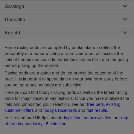
Saratoga
Deauville
Krefeld
Horse racing odds are compiled by bookmakers to reflect the
probability of a horse winning a race. Operators will assess the
field of horses and consider variables such as form and the going
before pricing up the market.
Racing odds are a guide and do not predict the outcome of the
race. It is important to spend time on your own form study before
you bet on a race as odds are subjective.
Here you can find today’s racing odds as well as the latest racing
odds for major races at key festivals. Once you have analysed the
field and pinpointed your selection, see our
free bets
,
existing
customer offers
and
today’s racecards
and
fast results
.
For Ireland and UK tips, see
today's tips
,
tomorrow's tips
, our
nap
of the day
and
lucky 15 selection
.