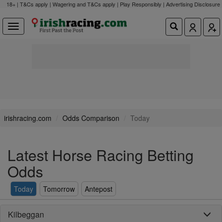
18+ | T&Cs apply | Wagering and T&Cs apply | Play Responsibly |
Advertising Disclosure
irishracing.com
Odds Comparison
Today
Latest Horse Racing Betting
Odds
Today
Tomorrow
Antepost
Kilbeggan