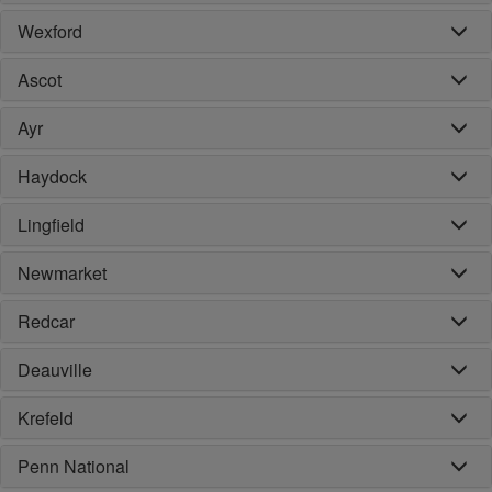
Wexford
Ascot
Ayr
Haydock
Lingfield
Newmarket
Redcar
Deauville
Krefeld
Penn National