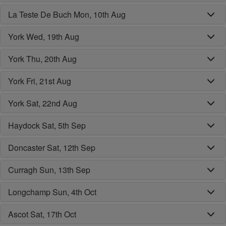
La Teste De Buch Mon, 10th Aug
York Wed, 19th Aug
York Thu, 20th Aug
York Fri, 21st Aug
York Sat, 22nd Aug
Haydock Sat, 5th Sep
Doncaster Sat, 12th Sep
Curragh Sun, 13th Sep
Longchamp Sun, 4th Oct
Ascot Sat, 17th Oct