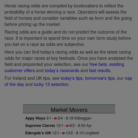
Horse racing odds are compiled by bookmakers to reflect the
probability of a horse winning a race. Operators will assess the
field of horses and consider variables such as form and the going
before pricing up the market.
Racing odds are a guide and do not predict the outcome of the
race. It is important to spend time on your own form study before
you bet on a race as odds are subjective.
Here you can find today’s racing odds as well as the latest racing
odds for major races at key festivals. Once you have analysed the
field and pinpointed your selection, see our
free bets
,
existing
customer offers
and
today’s racecards
and
fast results
.
For Ireland and UK tips, see
today's tips
,
tomorrow's tips
, our
nap
of the day
and
lucky 15 selection
.
Market Movers
Appy Ways
3/1
5/4 - 8.18 Kilbeggan
Supreme Clarets
12/1
9/2 - 8.00 Ayr
Edergole's Gift
12/1
13/2 - 8.10 Lingfield