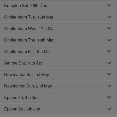
Kempton Sat, 26th Dec
Cheltenham Tue, 16th Mar
Cheltenham Wed, 17th Mar
Cheltenham Thu, 18th Mar
Cheltenham Fri, 19th Mar
Aintree Sat, 10th Apr
Newmarket Sat, 1st May
Newmarket Sun, 2nd May
Epsom Fri, 4th Jun
Epsom Sat, 5th Jun