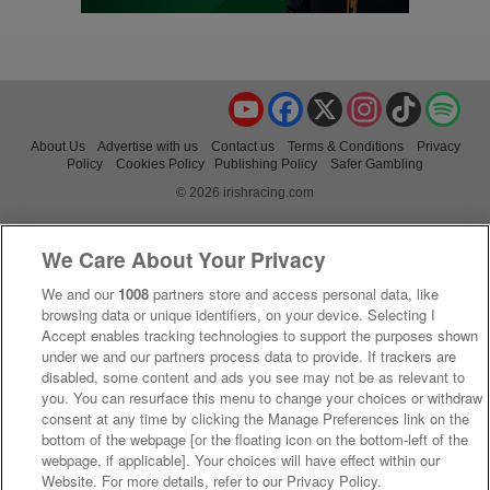
YouTube
Facebook
X
Instagram
TikTok
Spo
About Us
Advertise with us
Contact us
Terms & Conditions
Privacy
Policy
Cookies Policy
Publishing Policy
Safer Gambling
© 2026 irishracing.com
We Care About Your Privacy
We and our
1008
partners store and access personal data, like
browsing data or unique identifiers, on your device. Selecting I
Accept enables tracking technologies to support the purposes shown
under we and our partners process data to provide. If trackers are
disabled, some content and ads you see may not be as relevant to
you. You can resurface this menu to change your choices or withdraw
consent at any time by clicking the Manage Preferences link on the
bottom of the webpage [or the floating icon on the bottom-left of the
webpage, if applicable]. Your choices will have effect within our
Website. For more details, refer to our Privacy Policy.