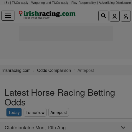
18+ | T&Cs apply | Wagering and T&Cs apply | Play Responsibly |
Advertising Disclosure
irishracing.com
Odds Comparison
Antepost
Latest Horse Racing Betting
Odds
Today
Tomorrow
Antepost
Clairefontaine Mon, 10th Aug