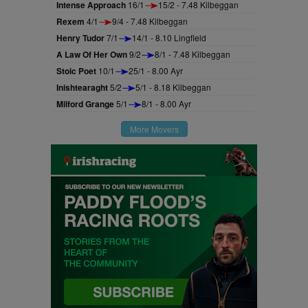
Intense Approach
16/1
15/2 - 7.48 Kilbeggan
Rexem
4/1
9/4 - 7.48 Kilbeggan
Henry Tudor
7/1
14/1 - 8.10 Lingfield
A Law Of Her Own
9/2
8/1 - 7.48 Kilbeggan
Stoic Poet
10/1
25/1 - 8.00 Ayr
Inishtearaght
5/2
5/1 - 8.18 Kilbeggan
Milford Grange
5/1
8/1 - 8.00 Ayr
More Movers