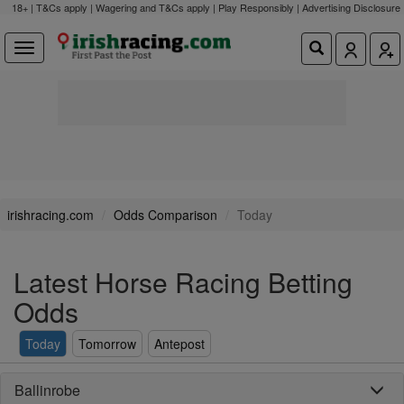
18+ | T&Cs apply | Wagering and T&Cs apply | Play Responsibly |
Advertising Disclosure
irishracing.com
Odds Comparison
Today
Latest Horse Racing Betting
Odds
Today
Tomorrow
Antepost
Ballinrobe