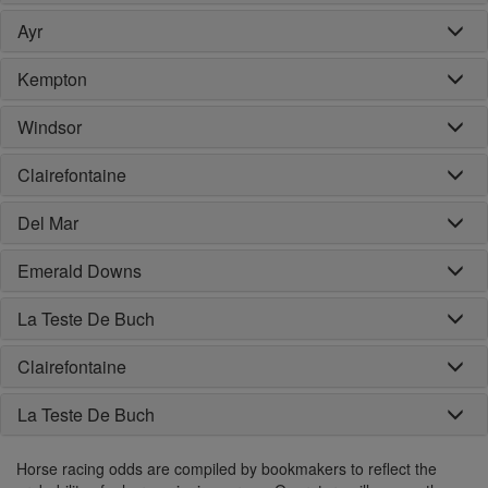
Ayr
Kempton
Windsor
Clairefontaine
Del Mar
Emerald Downs
La Teste De Buch
Clairefontaine
La Teste De Buch
Horse racing odds are compiled by bookmakers to reflect the