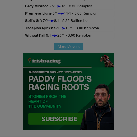
Lady Miranda
7/2
9/1 - 3.30 Kempton
Premiere Ligne
5/1
11/1 - 5.00 Kempton
Sofi's Gift
7/2
8/1 - 5.26 Ballinrobe
Thespian Queen
5/1
10/1 - 3.00 Kempton
Without Fail
9/1
20/1 - 3.00 Kempton
More Movers