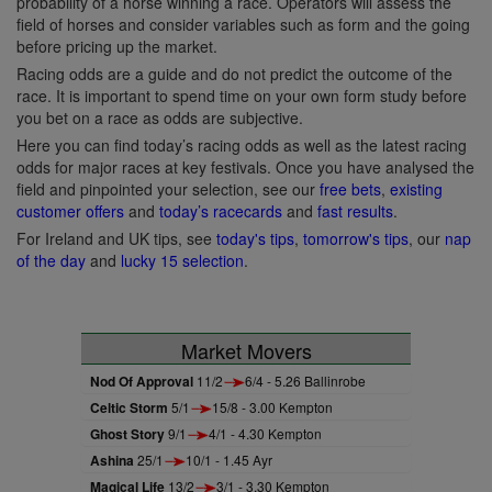
probability of a horse winning a race. Operators will assess the
field of horses and consider variables such as form and the going
before pricing up the market.
Racing odds are a guide and do not predict the outcome of the
race. It is important to spend time on your own form study before
you bet on a race as odds are subjective.
Here you can find today’s racing odds as well as the latest racing
odds for major races at key festivals. Once you have analysed the
field and pinpointed your selection, see our
free bets
,
existing
customer offers
and
today’s racecards
and
fast results
.
For Ireland and UK tips, see
today's tips
,
tomorrow's tips
, our
nap
of the day
and
lucky 15 selection
.
Market Movers
Nod Of Approval
11/2
6/4 - 5.26 Ballinrobe
Celtic Storm
5/1
15/8 - 3.00 Kempton
Ghost Story
9/1
4/1 - 4.30 Kempton
Ashina
25/1
10/1 - 1.45 Ayr
Magical Life
13/2
3/1 - 3.30 Kempton