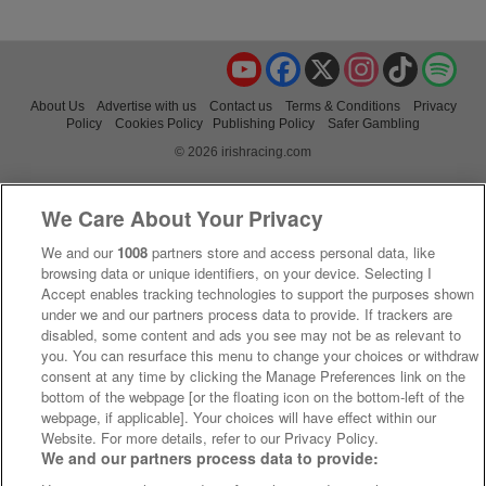
YouTube
Facebook
X
Instagram
TikTok
Spo
About Us
Advertise with us
Contact us
Terms & Conditions
Privacy
Policy
Cookies Policy
Publishing Policy
Safer Gambling
© 2026 irishracing.com
We Care About Your Privacy
We and our
1008
partners store and access personal data, like
browsing data or unique identifiers, on your device. Selecting I
Accept enables tracking technologies to support the purposes shown
under we and our partners process data to provide. If trackers are
disabled, some content and ads you see may not be as relevant to
you. You can resurface this menu to change your choices or withdraw
consent at any time by clicking the Manage Preferences link on the
bottom of the webpage [or the floating icon on the bottom-left of the
webpage, if applicable]. Your choices will have effect within our
Website. For more details, refer to our Privacy Policy.
We and our partners process data to provide: