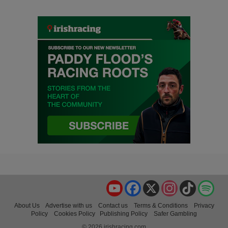
YouTube
Facebook
X
Instagram
TikTok
Spo
About Us
Advertise with us
Contact us
Terms & Conditions
Privacy
Policy
Cookies Policy
Publishing Policy
Safer Gambling
© 2026 irishracing.com