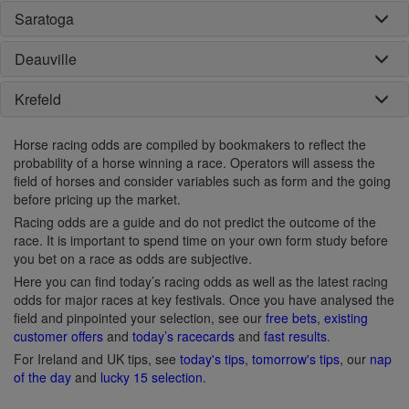
Saratoga
Deauville
Krefeld
Horse racing odds are compiled by bookmakers to reflect the
probability of a horse winning a race. Operators will assess the
field of horses and consider variables such as form and the going
before pricing up the market.
Racing odds are a guide and do not predict the outcome of the
race. It is important to spend time on your own form study before
you bet on a race as odds are subjective.
Here you can find today’s racing odds as well as the latest racing
odds for major races at key festivals. Once you have analysed the
field and pinpointed your selection, see our
free bets
,
existing
customer offers
and
today’s racecards
and
fast results
.
For Ireland and UK tips, see
today's tips
,
tomorrow's tips
, our
nap
of the day
and
lucky 15 selection
.