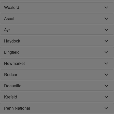
Wexford
Ascot
Ayr
Haydock
Lingfield
Newmarket
Redcar
Deauville
Krefeld
Penn National