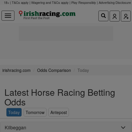
18+ | T&Cs apply | Wagering and T&Cs apply | Play Responsibly |
Advertising Disclosure
irishracing.com
Odds Comparison
Today
Latest Horse Racing Betting
Odds
Today
Tomorrow
Antepost
Kilbeggan