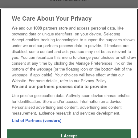
We Care About Your Privacy
We and our
1008
partners store and access personal data, like
browsing data or unique identifiers, on your device. Selecting I
Accept enables tracking technologies to support the purposes shown
under we and our partners process data to provide. If trackers are
disabled, some content and ads you see may not be as relevant to
you. You can resurface this menu to change your choices or withdraw
consent at any time by clicking the Manage Preferences link on the
bottom of the webpage [or the floating icon on the bottom-left of the
webpage, if applicable]. Your choices will have effect within our
Website. For more details, refer to our Privacy Policy.
We and our partners process data to provide:
Use precise geolocation data. Actively scan device characteristics
for identification. Store and/or access information on a device.
Personalised advertising and content, advertising and content
measurement, audience research and services development.
List of Partners (vendors)
I Accept