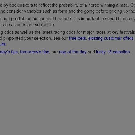
 by bookmakers to reflect the probability of a horse winning a race. O
s and consider variables such as form and the going before pricing up th
 not predict the outcome of the race. It is important to spend time on
 race as odds are subjective.
g odds as well as the latest racing odds for major races at key festival
d pinpointed your selection, see our
free bets
,
existing customer offers
ults
.
day's tips
,
tomorrow's tips
, our
nap of the day
and
lucky 15 selection
.