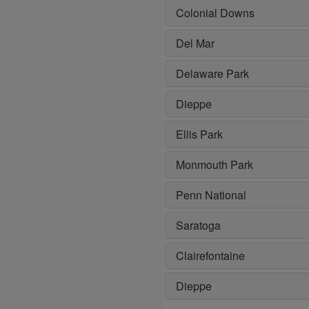
Colonial Downs
Del Mar
Delaware Park
Dieppe
Ellis Park
Monmouth Park
Penn National
Saratoga
Clairefontaine
Dieppe