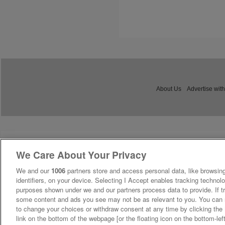
About Us
Advertise with
We Care About Your Privacy
We and our
1006
partners store and access personal data, like browsing
identifiers, on your device. Selecting I Accept enables tracking technolo
purposes shown under we and our partners process data to provide. If tr
some content and ads you see may not be as relevant to you. You can 
to change your choices or withdraw consent at any time by clicking th
link on the bottom of the webpage [or the floating icon on the bottom-lef