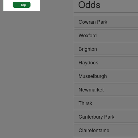
Odds
Top
Gowran Park
Wexford
Brighton
Haydock
Musselburgh
Newmarket
Thirsk
Canterbury Park
Clairefontaine