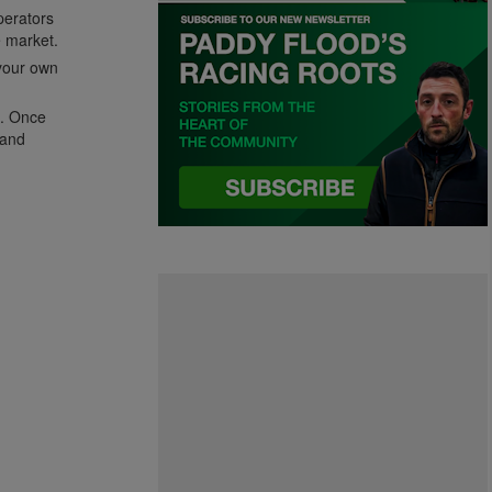
perators
e market.
 your own
s. Once
and