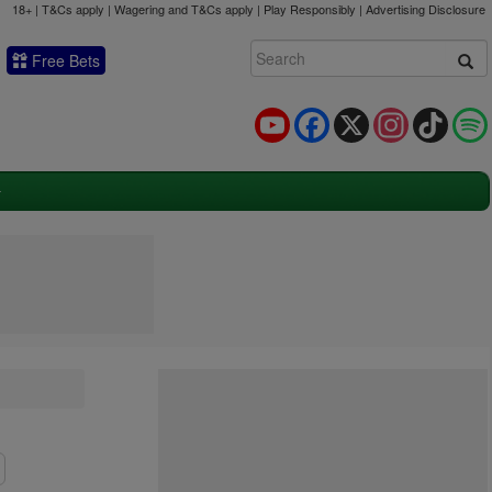
18+ | T&Cs apply | Wagering and T&Cs apply | Play Responsibly |
Advertising Disclosure
Free Bets
YouTube
Facebook
X
Instagram
TikTok