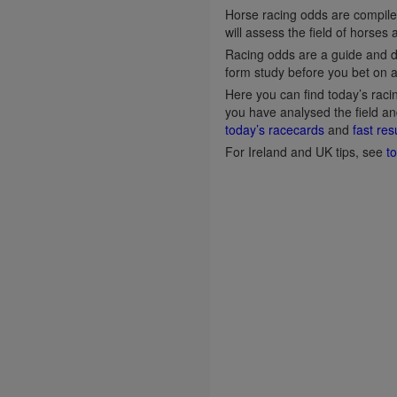
Horse racing odds are compiled
will assess the field of horse
Racing odds are a guide and do
form study before you bet on a
Here you can find today’s racin
you have analysed the field an
today’s racecards
and
fast res
For Ireland and UK tips, see
to