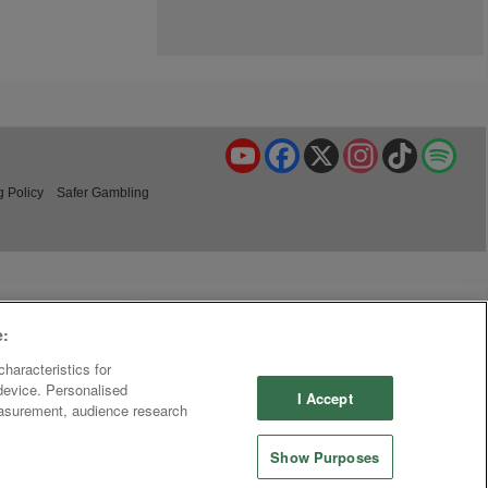
YouTube
Facebook
X
Instagram
TikTok
Spo
g Policy
Safer Gambling
e:
haracteristics for
 device. Personalised
I Accept
easurement, audience research
Show Purposes