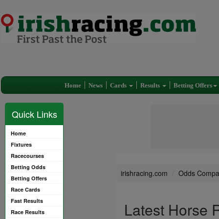
Home
News
Cards
Results
Betting Offers
Quick Links
Home
Fixtures
Racecourses
Betting Odds
irishracing.com
Odds Compa
Betting Offers
Race Cards
Fast Results
Latest Horse 
Race Results