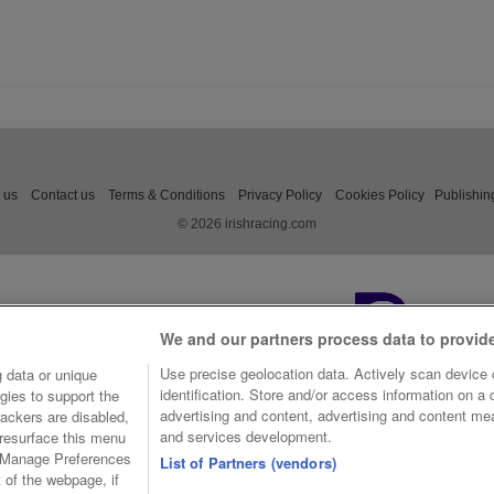
 us
Contact us
Terms & Conditions
Privacy Policy
Cookies Policy
Publishin
© 2026 irishracing.com
We and our partners process data to provid
Use precise geolocation data. Actively scan device c
 data or unique
identification. Store and/or access information on a
gies to support the
advertising and content, advertising and content m
ackers are disabled,
and services development.
resurface this menu
e Manage Preferences
List of Partners (vendors)
t of the webpage, if