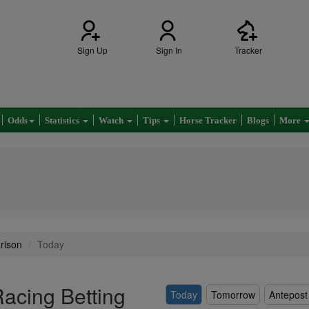
Sign Up
Sign In
Tracker
Odds
Statistics
Watch
Tips
Horse Tracker
Blogs
More
rison
Today
Racing Betting
Today
Tomorrow
Antepost