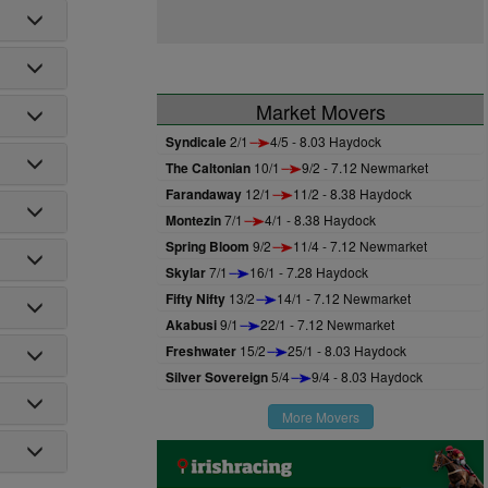
Market Movers
Syndicale
2/1
4/5 - 8.03 Haydock
The Caltonian
10/1
9/2 - 7.12 Newmarket
Farandaway
12/1
11/2 - 8.38 Haydock
Montezin
7/1
4/1 - 8.38 Haydock
Spring Bloom
9/2
11/4 - 7.12 Newmarket
Skylar
7/1
16/1 - 7.28 Haydock
Fifty Nifty
13/2
14/1 - 7.12 Newmarket
Akabusi
9/1
22/1 - 7.12 Newmarket
Freshwater
15/2
25/1 - 8.03 Haydock
Silver Sovereign
5/4
9/4 - 8.03 Haydock
More Movers