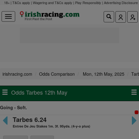
18+ | T&Cs apply | Wagering and T&Cs apply | Play Responsibly |
Advertising Disclosure
irishracing.com
Odds Comparison
Mon, 12th May, 2025
Tar
Odds Tarbes 12th May
Going - Soft.
Tarbes 6.24
Entree De Jeu Stakes 1m. 3f. 95yds. (4-y-o plus)