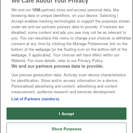
We Care About Your Privacy
We and our
1008
partners store and access personal data, like
browsing data or unique identifiers, on your device. Selecting I
Accept enables tracking technologies to support the purposes shown
under we and our partners process data to provide. If trackers are
disabled, some content and ads you see may not be as relevant to
you. You can resurface this menu to change your choices or withdraw
consent at any time by clicking the Manage Preferences link on the
bottom of the webpage [or the floating icon on the bottom-left of the
webpage, if applicable]. Your choices will have effect within our
Website. For more details, refer to our Privacy Policy.
We and our partners process data to provide:
Use precise geolocation data. Actively scan device characteristics
for identification. Store and/or access information on a device.
Personalised advertising and content, advertising and content
measurement, audience research and services development.
List of Partners (vendors)
I Accept
Show Purposes
Runners
Betting