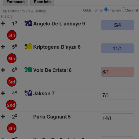
Formscan
Race Info
Odds Format
Fraction
Decimal
Tap Runner to view Betting
History
3
1
Angelo De L'abbaye 9
5/4
5th
5
5
Kriptogene D'ayza 6
11/1
6th
8
6
Voix De Cristal 6
8/1
3rd
4
4
Jakson 7
7/1
2nd
2
2
Paris Gagnant 5
14/1
8th
7