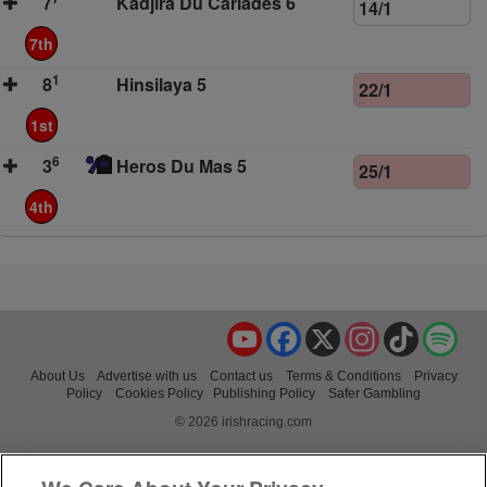
7
Kadjira Du Carlades 6
14/1
7th
1
8
Hinsilaya 5
22/1
1st
6
3
Heros Du Mas 5
25/1
4th
YouTube
Facebook
X
Instagram
TikTok
Spo
About Us
Advertise with us
Contact us
Terms & Conditions
Privacy
Policy
Cookies Policy
Publishing Policy
Safer Gambling
© 2026 irishracing.com