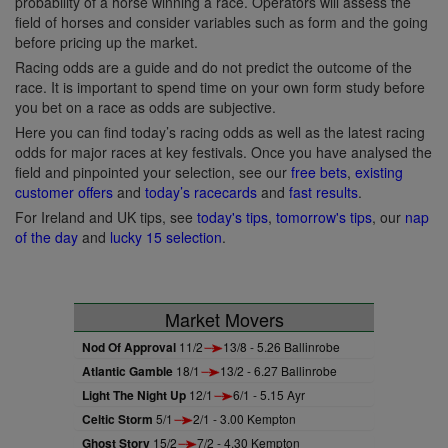
probability of a horse winning a race. Operators will assess the
field of horses and consider variables such as form and the going
before pricing up the market.
Racing odds are a guide and do not predict the outcome of the
race. It is important to spend time on your own form study before
you bet on a race as odds are subjective.
Here you can find today’s racing odds as well as the latest racing
odds for major races at key festivals. Once you have analysed the
field and pinpointed your selection, see our
free bets
,
existing
customer offers
and
today’s racecards
and
fast results
.
For Ireland and UK tips, see
today's tips
,
tomorrow's tips
, our
nap
of the day
and
lucky 15 selection
.
Market Movers
Nod Of Approval
11/2
13/8 - 5.26 Ballinrobe
Atlantic Gamble
18/1
13/2 - 6.27 Ballinrobe
Light The Night Up
12/1
6/1 - 5.15 Ayr
Celtic Storm
5/1
2/1 - 3.00 Kempton
Ghost Story
15/2
7/2 - 4.30 Kempton