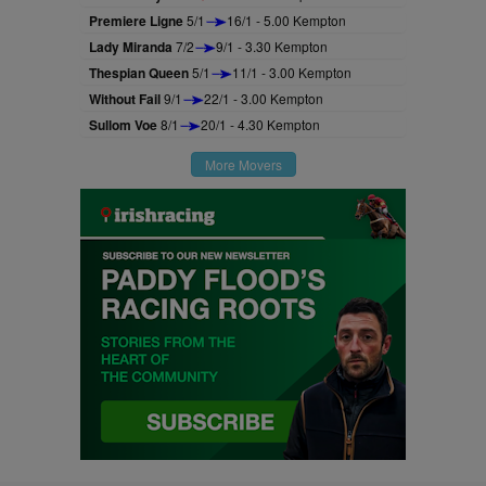
Premiere Ligne
5/1
16/1 - 5.00 Kempton
Lady Miranda
7/2
9/1 - 3.30 Kempton
Thespian Queen
5/1
11/1 - 3.00 Kempton
Without Fail
9/1
22/1 - 3.00 Kempton
Sullom Voe
8/1
20/1 - 4.30 Kempton
More Movers