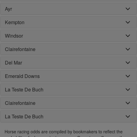
Ayr
Kempton
Windsor
Clairefontaine
Del Mar
Emerald Downs
La Teste De Buch
Clairefontaine
La Teste De Buch
Horse racing odds are compiled by bookmakers to reflect the