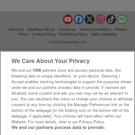
YouTube
Facebook
X
Instagram
TikTok
Spo
About Us
Advertise with us
Contact us
Terms & Conditions
Privacy
Policy
Cookies Policy
Publishing Policy
Safer Gambling
© 2026 irishracing.com
We Care About Your Privacy
We and our
1008
partners store and access personal data, like
browsing data or unique identifiers, on your device. Selecting I
Accept enables tracking technologies to support the purposes shown
under we and our partners process data to provide. If trackers are
disabled, some content and ads you see may not be as relevant to
you. You can resurface this menu to change your choices or withdraw
consent at any time by clicking the Manage Preferences link on the
bottom of the webpage [or the floating icon on the bottom-left of the
webpage, if applicable]. Your choices will have effect within our
Website. For more details, refer to our Privacy Policy.
We and our partners process data to provide: