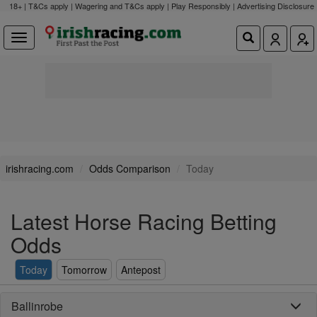
18+ | T&Cs apply | Wagering and T&Cs apply | Play Responsibly |
Advertising Disclosure
irishracing.com
Odds Comparison
Today
Latest Horse Racing Betting
Odds
Today
Tomorrow
Antepost
Ballinrobe