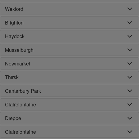
Wexford
Brighton
Haydock
Musselburgh
Newmarket
Thirsk
Canterbury Park
Clairefontaine
Dieppe
Clairefontaine