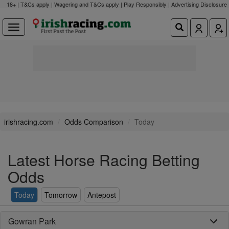
18+ | T&Cs apply | Wagering and T&Cs apply | Play Responsibly |
Advertising Disclosure
irishracing.com
Odds Comparison
Today
Latest Horse Racing Betting
Odds
Today
Tomorrow
Antepost
Gowran Park