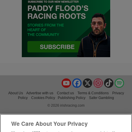
YouTube
Facebook
X
Instagram
TikTok
Spo
About Us
Advertise with us
Contact us
Terms & Conditions
Privacy
Policy
Cookies Policy
Publishing Policy
Safer Gambling
© 2026 irishracing.com
We Care About Your Privacy