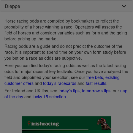
Dieppe
Horse racing odds are compiled by bookmakers to reflect the
probability of a horse winning a race. Operators will assess the
field of horses and consider variables such as form and the going
before pricing up the market.
Racing odds are a guide and do not predict the outcome of the
race. It is important to spend time on your own form study before
you bet on a race as odds are subjective.
Here you can find today’s racing odds as well as the latest racing
odds for major races at key festivals. Once you have analysed the
field and pinpointed your selection, see our
free bets
,
existing
customer offers
and
today’s racecards
and
fast results
.
For Ireland and UK tips, see
today's tips
,
tomorrow's tips
, our
nap
of the day
and
lucky 15 selection
.