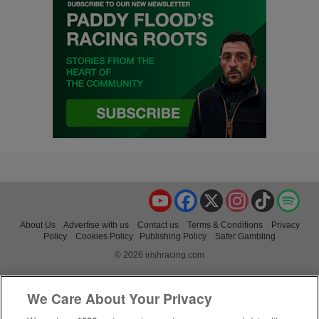
YouTube
Facebook
X
Instagram
TikTok
Spo
About Us
Advertise with us
Contact us
Terms & Conditions
Privacy
Policy
Cookies Policy
Publishing Policy
Safer Gambling
© 2026 irishracing.com
We Care About Your Privacy