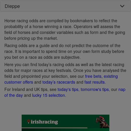
Dieppe
Horse racing odds are compiled by bookmakers to reflect the
probability of a horse winning a race. Operators will assess the
field of horses and consider variables such as form and the going
before pricing up the market.
Racing odds are a guide and do not predict the outcome of the
race. It is important to spend time on your own form study before
you bet on a race as odds are subjective.
Here you can find today’s racing odds as well as the latest racing
odds for major races at key festivals. Once you have analysed the
field and pinpointed your selection, see our
free bets
,
existing
customer offers
and
today’s racecards
and
fast results
.
For Ireland and UK tips, see
today's tips
,
tomorrow's tips
, our
nap
of the day
and
lucky 15 selection
.