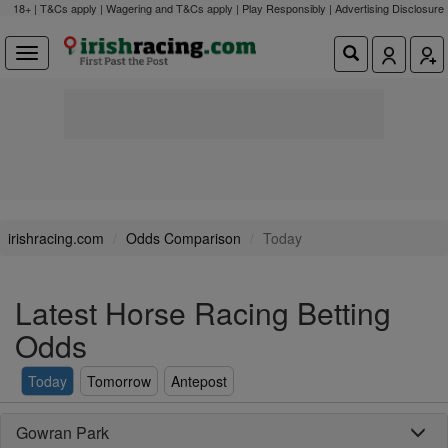
18+ | T&Cs apply | Wagering and T&Cs apply | Play Responsibly |
Advertising Disclosure
irishracing.com
Odds Comparison
Today
Latest Horse Racing Betting
Odds
Today
Tomorrow
Antepost
Gowran Park