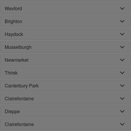
Wexford
Brighton
Haydock
Musselburgh
Newmarket
Thirsk
Canterbury Park
Clairefontaine
Dieppe
Clairefontaine