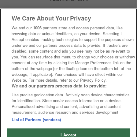
We Care About Your Privacy
We and our
1006
partners store and access personal data, like
browsing data or unique identifiers, on your device. Selecting I
Accept enables tracking technologies to support the purposes shown
under we and our partners process data to provide. If trackers are
disabled, some content and ads you see may not be as relevant to
you. You can resurface this menu to change your choices or withdraw
consent at any time by clicking the Manage Preferences link on the
bottom of the webpage [or the floating icon on the bottom-left of the
webpage, if applicable]. Your choices will have effect within our
Website. For more details, refer to our Privacy Policy.
We and our partners process data to provide:
Use precise geolocation data. Actively scan device characteristics
for identification. Store and/or access information on a device.
Personalised advertising and content, advertising and content
measurement, audience research and services development.
List of Partners (vendors)
I Accept