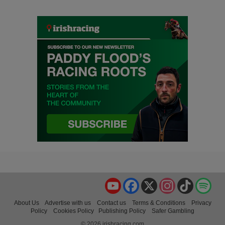
YouTube
Facebook
X
Instagram
TikTok
Spo
About Us
Advertise with us
Contact us
Terms & Conditions
Privacy
Policy
Cookies Policy
Publishing Policy
Safer Gambling
© 2026 irishracing.com