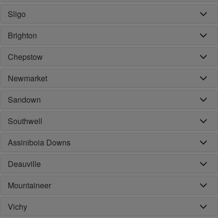
Sligo
Brighton
Chepstow
Newmarket
Sandown
Southwell
Assiniboia Downs
Deauville
Mountaineer
Vichy