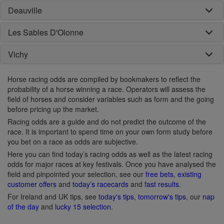
Deauville
Les Sables D'Olonne
Vichy
Horse racing odds are compiled by bookmakers to reflect the
probability of a horse winning a race. Operators will assess the
field of horses and consider variables such as form and the going
before pricing up the market.
Racing odds are a guide and do not predict the outcome of the
race. It is important to spend time on your own form study before
you bet on a race as odds are subjective.
Here you can find today’s racing odds as well as the latest racing
odds for major races at key festivals. Once you have analysed the
field and pinpointed your selection, see our
free bets
,
existing
customer offers
and
today’s racecards
and
fast results
.
For Ireland and UK tips, see
today's tips
,
tomorrow's tips
, our
nap
of the day
and
lucky 15 selection
.