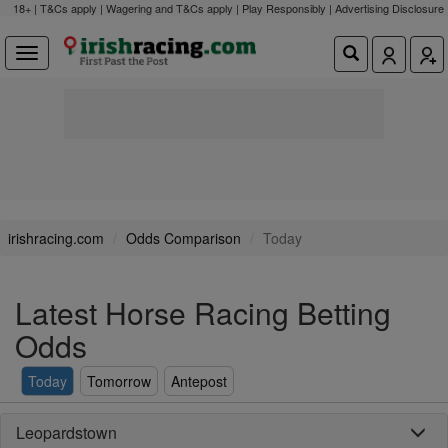
18+ | T&Cs apply | Wagering and T&Cs apply | Play Responsibly |
Advertising Disclosure
irishracing.com
Odds Comparison
Today
Latest Horse Racing Betting
Odds
Today
Tomorrow
Antepost
Leopardstown