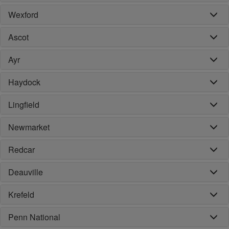
Wexford
Ascot
Ayr
Haydock
Lingfield
Newmarket
Redcar
Deauville
Krefeld
Penn National