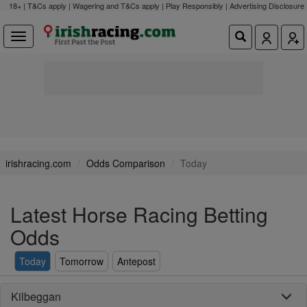
18+ | T&Cs apply | Wagering and T&Cs apply | Play Responsibly |
Advertising Disclosure
irishracing.com
Odds Comparison
Today
Latest Horse Racing Betting
Odds
Today
Tomorrow
Antepost
Kilbeggan