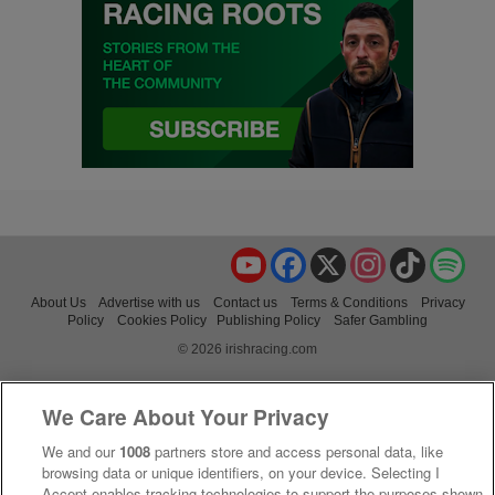
YouTube
Facebook
X
Instagram
TikTok
Spo
About Us
Advertise with us
Contact us
Terms & Conditions
Privacy
Policy
Cookies Policy
Publishing Policy
Safer Gambling
© 2026 irishracing.com
We Care About Your Privacy
We and our
1008
partners store and access personal data, like
browsing data or unique identifiers, on your device. Selecting I
Accept enables tracking technologies to support the purposes shown