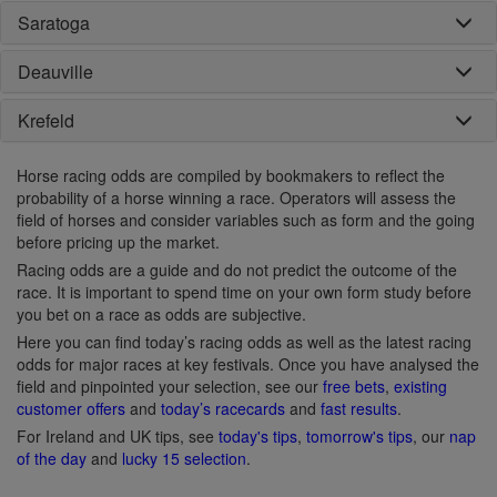
Saratoga
Deauville
Krefeld
Horse racing odds are compiled by bookmakers to reflect the
probability of a horse winning a race. Operators will assess the
field of horses and consider variables such as form and the going
before pricing up the market.
Racing odds are a guide and do not predict the outcome of the
race. It is important to spend time on your own form study before
you bet on a race as odds are subjective.
Here you can find today’s racing odds as well as the latest racing
odds for major races at key festivals. Once you have analysed the
field and pinpointed your selection, see our
free bets
,
existing
customer offers
and
today’s racecards
and
fast results
.
For Ireland and UK tips, see
today's tips
,
tomorrow's tips
, our
nap
of the day
and
lucky 15 selection
.