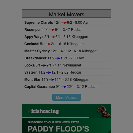
Market Movers
Supreme Clarets
12/1
9/2 - 8.00 Ayr
Rosenpur
11/1
6/1 - 3.47 Redcar
Appy Ways
3/1
6/4 - 8.18 Kilbeggan
Cooladdi
5/1
2/1 - 6.18 Kilbeggan
Master Sydney
12/1
11/2 - 6.18 Kilbeggan
Breakdancer
11/2
16/1 - 7.00 Ayr
Looka
5/1
9/1 - 4.14 Newmarket
Vastern
11/2
12/1 - 2.02 Redcar
Mont Star
11/8
11/4 - 6.18 Kilbeggan
Capital Guarantee
9/1
22/1 - 3.12 Redcar
More Movers