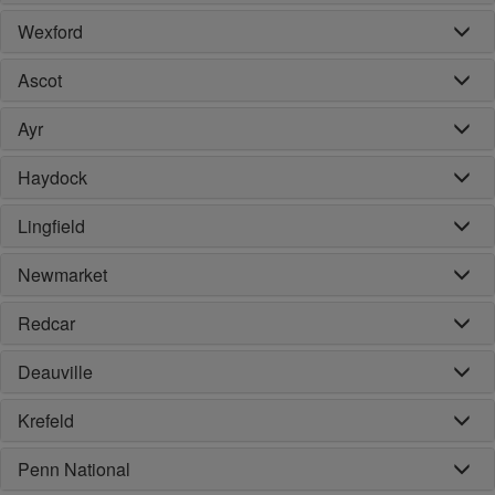
Wexford
Ascot
Ayr
Haydock
Lingfield
Newmarket
Redcar
Deauville
Krefeld
Penn National