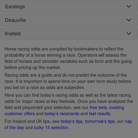
Saratoga
Deauville
Krefeld
Horse racing odds are compiled by bookmakers to reflect the
probability of a horse winning a race. Operators will assess the
field of horses and consider variables such as form and the going
before pricing up the market.
Racing odds are a guide and do not predict the outcome of the
race. It is important to spend time on your own form study before
you bet on a race as odds are subjective.
Here you can find today’s racing odds as well as the latest racing
odds for major races at key festivals. Once you have analysed the
field and pinpointed your selection, see our
free bets
,
existing
customer offers
and
today’s racecards
and
fast results
.
For Ireland and UK tips, see
today's tips
,
tomorrow's tips
, our
nap
of the day
and
lucky 15 selection
.