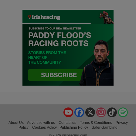
YouTube
Facebook
X
Instagram
TikTok
Spo
About Us
Advertise with us
Contact us
Terms & Conditions
Privacy
Policy
Cookies Policy
Publishing Policy
Safer Gambling
© 2026 irishracing.com