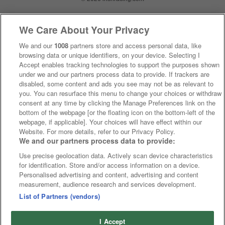
We Care About Your Privacy
We and our
1008
partners store and access personal data, like
browsing data or unique identifiers, on your device. Selecting I
Accept enables tracking technologies to support the purposes shown
under we and our partners process data to provide. If trackers are
disabled, some content and ads you see may not be as relevant to
you. You can resurface this menu to change your choices or withdraw
consent at any time by clicking the Manage Preferences link on the
bottom of the webpage [or the floating icon on the bottom-left of the
webpage, if applicable]. Your choices will have effect within our
Website. For more details, refer to our Privacy Policy.
We and our partners process data to provide:
Use precise geolocation data. Actively scan device characteristics
for identification. Store and/or access information on a device.
Personalised advertising and content, advertising and content
measurement, audience research and services development.
List of Partners (vendors)
I Accept