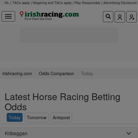
18+ | T&Cs apply | Wagering and T&Cs apply | Play Responsibly |
Advertising Disclosure
irishracing.com
Odds Comparison
Today
Latest Horse Racing Betting
Odds
Today
Tomorrow
Antepost
Kilbeggan