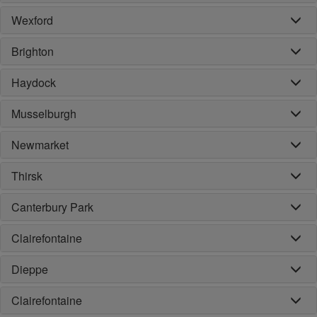
Wexford
Brighton
Haydock
Musselburgh
Newmarket
Thirsk
Canterbury Park
Clairefontaine
Dieppe
Clairefontaine