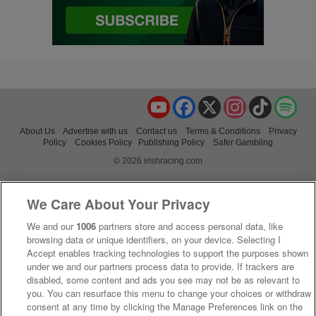
YouTube
Facebook
X
Instagram
TikTok
Spo
About Us
Advertise with us
Contact us
Terms & Conditions
Privacy
Policy
Cookies Policy
Publishing Policy
Safer Gambling
© 2026 irishracing.com
We Care About Your Privacy
We and our
1006
partners store and access personal data, like
browsing data or unique identifiers, on your device. Selecting I
Accept enables tracking technologies to support the purposes shown
under we and our partners process data to provide. If trackers are
disabled, some content and ads you see may not be as relevant to
you. You can resurface this menu to change your choices or withdraw
consent at any time by clicking the Manage Preferences link on the