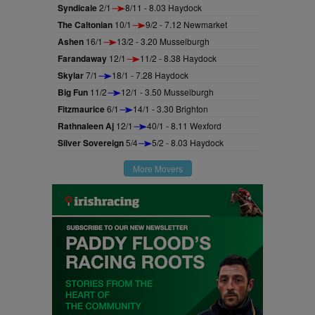
Syndicale
2/1
8/11 - 8.03 Haydock
The Caltonian
10/1
9/2 - 7.12 Newmarket
Ashen
16/1
13/2 - 3.20 Musselburgh
Farandaway
12/1
11/2 - 8.38 Haydock
Skylar
7/1
18/1 - 7.28 Haydock
Big Fun
11/2
12/1 - 3.50 Musselburgh
Fitzmaurice
6/1
14/1 - 3.30 Brighton
Rathnaleen Aj
12/1
40/1 - 8.11 Wexford
Silver Sovereign
5/4
5/2 - 8.03 Haydock
More Movers