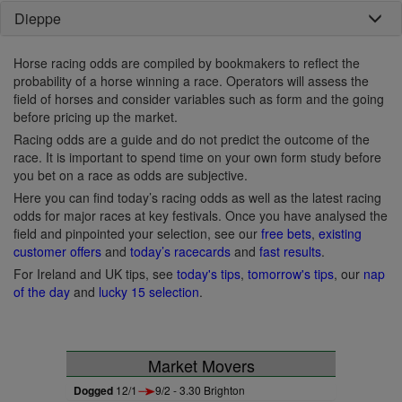
Dieppe
Horse racing odds are compiled by bookmakers to reflect the
probability of a horse winning a race. Operators will assess the
field of horses and consider variables such as form and the going
before pricing up the market.
Racing odds are a guide and do not predict the outcome of the
race. It is important to spend time on your own form study before
you bet on a race as odds are subjective.
Here you can find today’s racing odds as well as the latest racing
odds for major races at key festivals. Once you have analysed the
field and pinpointed your selection, see our
free bets
,
existing
customer offers
and
today’s racecards
and
fast results
.
For Ireland and UK tips, see
today's tips
,
tomorrow's tips
, our
nap
of the day
and
lucky 15 selection
.
Market Movers
Dogged
12/1
9/2 - 3.30 Brighton