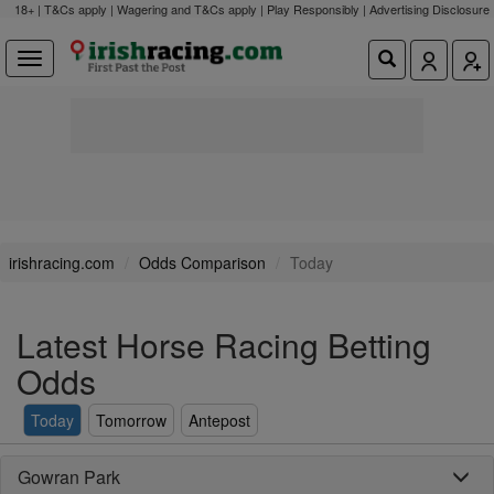
18+ | T&Cs apply | Wagering and T&Cs apply | Play Responsibly |
Advertising Disclosure
irishracing.com
Odds Comparison
Today
Latest Horse Racing Betting
Odds
Today
Tomorrow
Antepost
Gowran Park