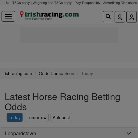
18+ | T&Cs apply | Wagering and T&Cs apply | Play Responsibly |
Advertising Disclosure
irishracing.com
Odds Comparison
Today
Latest Horse Racing Betting
Odds
Today
Tomorrow
Antepost
Leopardstown