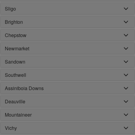
Sligo
Brighton
Chepstow
Newmarket
Sandown
Southwell
Assiniboia Downs
Deauville
Mountaineer
Vichy