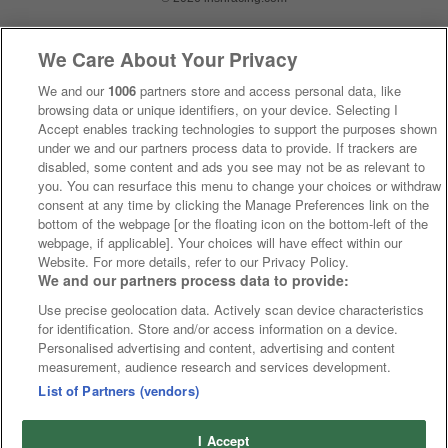
We Care About Your Privacy
We and our
1006
partners store and access personal data, like
browsing data or unique identifiers, on your device. Selecting I
Accept enables tracking technologies to support the purposes shown
under we and our partners process data to provide. If trackers are
disabled, some content and ads you see may not be as relevant to
you. You can resurface this menu to change your choices or withdraw
consent at any time by clicking the Manage Preferences link on the
bottom of the webpage [or the floating icon on the bottom-left of the
webpage, if applicable]. Your choices will have effect within our
Website. For more details, refer to our Privacy Policy.
We and our partners process data to provide:
Use precise geolocation data. Actively scan device characteristics
for identification. Store and/or access information on a device.
Personalised advertising and content, advertising and content
measurement, audience research and services development.
List of Partners (vendors)
I Accept