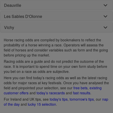
Deauville
Les Sables D'Olonne
Vichy
Horse racing odds are compiled by bookmakers to reflect the
probability of a horse winning a race. Operators will assess the
field of horses and consider variables such as form and the going
before pricing up the market.
Racing odds are a guide and do not predict the outcome of the
race. It is important to spend time on your own form study before
you bet on a race as odds are subjective.
Here you can find today’s racing odds as well as the latest racing
odds for major races at key festivals. Once you have analysed the
field and pinpointed your selection, see our
free bets
,
existing
customer offers
and
today’s racecards
and
fast results
.
For Ireland and UK tips, see
today's tips
,
tomorrow's tips
, our
nap
of the day
and
lucky 15 selection
.