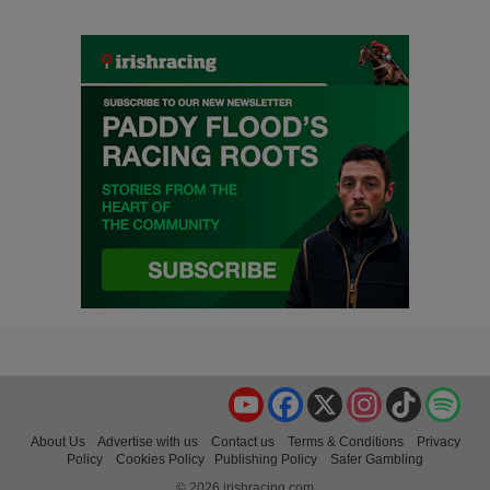
YouTube
Facebook
X
Instagram
TikTok
Spo
About Us
Advertise with us
Contact us
Terms & Conditions
Privacy
Policy
Cookies Policy
Publishing Policy
Safer Gambling
© 2026 irishracing.com