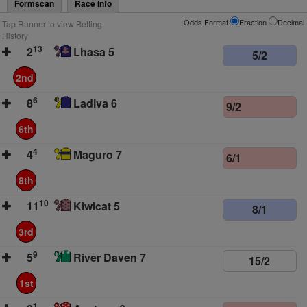
Formscan
Race Info
Odds Format
Fraction
Decimal
Tap Runner to view Betting
History
13
2
Lhasa 5
5/2
2nd
6
8
Ladiva 6
9/2
6th
4
4
Maguro 7
6/1
8th
10
11
Kiwicat 5
8/1
3rd
9
5
River Daven 7
15/2
1st
1