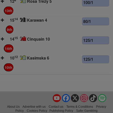
8
12
Rosa Trezy 5
100/1
13th
14
15
Karawan 4
80/1
9th
15
14
Cinquain 10
125/1
14th
12
10
Kasimska 6
125/1
10th
YouTube
Facebook
X
Instagram
TikTok
Spo
About Us
Advertise with us
Contact us
Terms & Conditions
Privacy
Policy
Cookies Policy
Publishing Policy
Safer Gambling