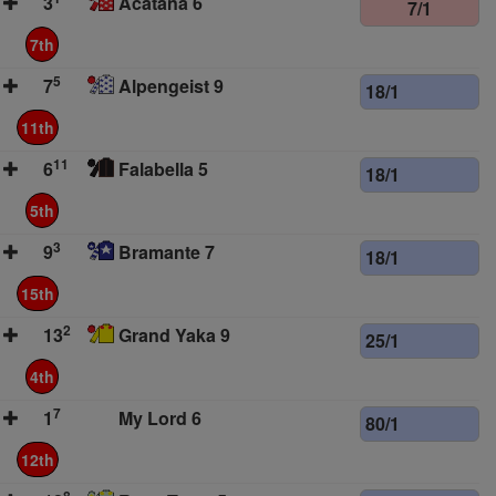
3
Acatana 6
7/1
7th
5
7
Alpengeist 9
18/1
11th
11
6
Falabella 5
18/1
5th
3
9
Bramante 7
18/1
15th
2
13
Grand Yaka 9
25/1
4th
7
1
My Lord 6
80/1
12th