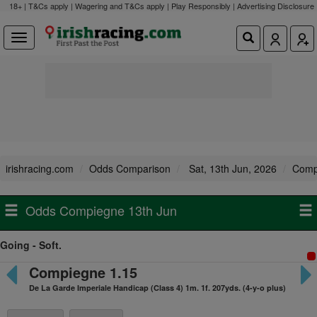
18+ | T&Cs apply | Wagering and T&Cs apply | Play Responsibly |
Advertising Disclosure
irishracing.com
Odds Comparison
Sat, 13th Jun, 2026
Comp
Odds Compiegne 13th Jun
Going - Soft.
Compiegne 1.15
De La Garde Imperiale Handicap (Class 4) 1m. 1f. 207yds. (4-y-o plus)