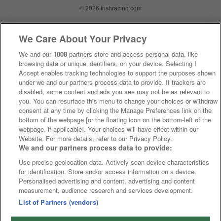
© 2026 irishracing.com
We Care About Your Privacy
We and our
1008
partners store and access personal data, like
browsing data or unique identifiers, on your device. Selecting I
Accept enables tracking technologies to support the purposes shown
under we and our partners process data to provide. If trackers are
disabled, some content and ads you see may not be as relevant to
you. You can resurface this menu to change your choices or withdraw
consent at any time by clicking the Manage Preferences link on the
bottom of the webpage [or the floating icon on the bottom-left of the
webpage, if applicable]. Your choices will have effect within our
Website. For more details, refer to our Privacy Policy.
We and our partners process data to provide:
Use precise geolocation data. Actively scan device characteristics
for identification. Store and/or access information on a device.
Personalised advertising and content, advertising and content
measurement, audience research and services development.
List of Partners (vendors)