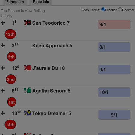
Formscan
Race Info
Odds Format
Fraction
Decimal
Tap Runner to view Betting
History
1
1
San Teodorico 7
9/4
13th
14
3
Keen Approach 5
8/1
5th
9
12
J'aurais Du 10
9/1
2nd
11
6
Agatha Senora 5
10/1
1st
16
13
Tokyo Dreamer 5
9/1
14th
5