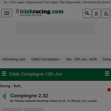
18+ | T&Cs apply | Wagering and T&Cs apply | Play Responsibly |
Advertising Disclosure
irishracing.com
Odds Comparison
Sat, 13th Jun, 2026
Comp
Odds Compiegne 13th Jun
Going - Soft.
Compiegne 2.32
Du Theatre Imperial Handicap (Class 3) 1m. 1f. 207yds. (4-y-o plus)