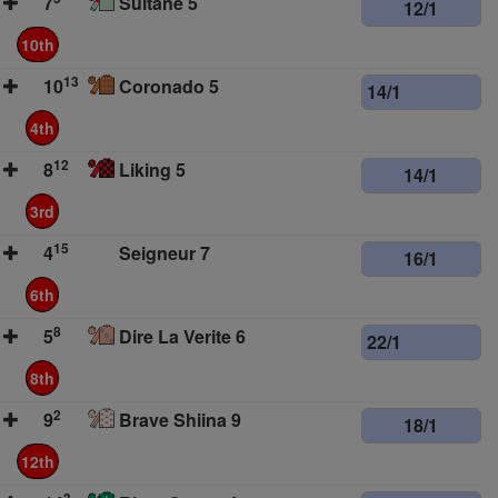
7
Sultane 5
12/1
10th
13
10
Coronado 5
14/1
4th
12
8
Liking 5
14/1
3rd
15
4
Seigneur 7
16/1
6th
8
5
Dire La Verite 6
22/1
8th
2
9
Brave Shiina 9
18/1
12th