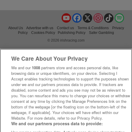
YouTube
Facebook
X
Instagram
TikTok
Spo
About Us
Advertise with us
Contact us
Terms & Conditions
Privacy
Policy
Cookies Policy
Publishing Policy
Safer Gambling
© 2026 irishracing.com
We Care About Your Privacy
We and our
1008
partners store and access personal data, like
browsing data or unique identifiers, on your device. Selecting I
Accept enables tracking technologies to support the purposes shown
under we and our partners process data to provide. If trackers are
disabled, some content and ads you see may not be as relevant to
you. You can resurface this menu to change your choices or withdraw
consent at any time by clicking the Manage Preferences link on the
bottom of the webpage [or the floating icon on the bottom-left of the
webpage, if applicable]. Your choices will have effect within our
Website. For more details, refer to our Privacy Policy.
We and our partners process data to provide: