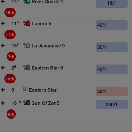
3
14
River Quartz 4
18/1
15th
4
11
Lucero 5
40/1
11th
7
15
La Javanaise 9
50/1
7th
6
2
Eastern Star 6
40/1
16th
0
Eastern Star
33/1
10
16
Son Of Zor 5
200/1
8th