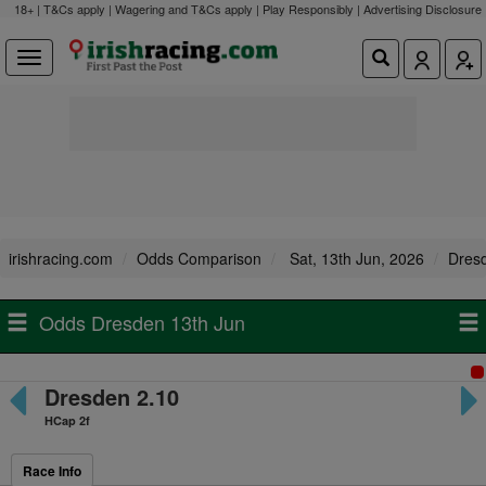
18+ | T&Cs apply | Wagering and T&Cs apply | Play Responsibly |
Advertising Disclosure
irishracing.com
Odds Comparison
Sat, 13th Jun, 2026
Dres
Odds Dresden 13th Jun
Dresden 2.10
HCap 2f
Race Info