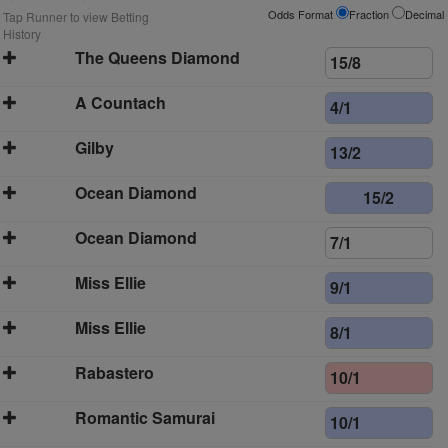
Odds Format
Fraction
Decimal
Tap Runner to view Betting
History
The Queens Diamond
15/8
A Countach
4/1
Gilby
13/2
Ocean Diamond
15/2
Ocean Diamond
7/1
Miss Ellie
9/1
Miss Ellie
8/1
Rabastero
10/1
Romantic Samurai
10/1