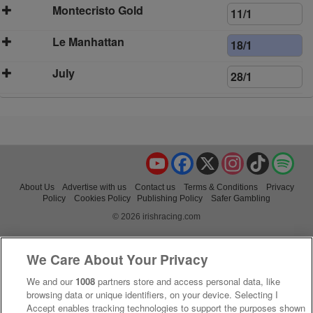
Montecristo Gold
11/1
Le Manhattan
18/1
July
28/1
YouTube
Facebook
X
Instagram
TikTok
Spo
About Us
Advertise with us
Contact us
Terms & Conditions
Privacy
Policy
Cookies Policy
Publishing Policy
Safer Gambling
© 2026 irishracing.com
We Care About Your Privacy
We and our
1008
partners store and access personal data, like
browsing data or unique identifiers, on your device. Selecting I
Accept enables tracking technologies to support the purposes shown