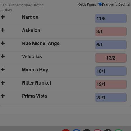
Odds Format
Fraction
Decimal
Tap Runner to view Betting
History
Nardos
11/8
Askalon
3/1
Rue Michel Ange
6/1
Velocitas
13/2
Mannis Boy
10/1
Ritter Runkel
12/1
Prima Vista
25/1