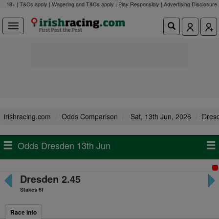
18+ | T&Cs apply | Wagering and T&Cs apply | Play Responsibly |
Advertising Disclosure
irishracing.com
Odds Comparison
Sat, 13th Jun, 2026
Dres
Odds Dresden 13th Jun
Dresden 2.45
Stakes 6f
Race Info