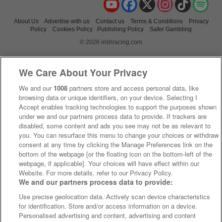
YouTube
Facebook
X
Instagram
TikTok
Spo
About Us
Advertise with us
Contact us
Terms & Conditions
Privacy
Policy
Cookies Policy
Publishing Policy
Safer Gambling
© 2026 irishracing.com
We Care About Your Privacy
We and our
1008
partners store and access personal data, like
browsing data or unique identifiers, on your device. Selecting I
Accept enables tracking technologies to support the purposes shown
under we and our partners process data to provide. If trackers are
disabled, some content and ads you see may not be as relevant to
you. You can resurface this menu to change your choices or withdraw
consent at any time by clicking the Manage Preferences link on the
bottom of the webpage [or the floating icon on the bottom-left of the
webpage, if applicable]. Your choices will have effect within our
Website. For more details, refer to our Privacy Policy.
We and our partners process data to provide:
Use precise geolocation data. Actively scan device characteristics
for identification. Store and/or access information on a device.
Personalised advertising and content, advertising and content