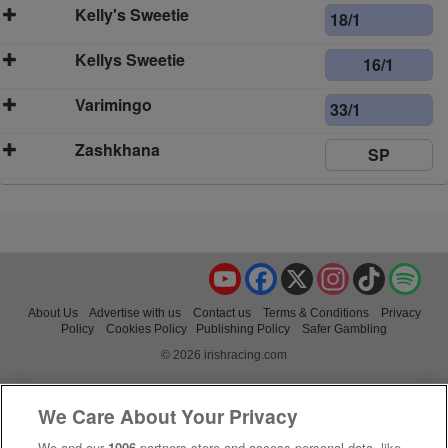
Kelly's Sweetie
18/1
Kellys Sweetie
16/1
Varimingo
33/1
Zashkhana
SP
YouTube
Facebook
X
Instagram
TikTok
Spo
About Us
Advertise with us
Contact us
Terms & Conditions
Privacy
Policy
Cookies Policy
Publishing Policy
Safer Gambling
© 2026 irishracing.com
We Care About Your Privacy
We and our
1006
partners store and access personal data, like