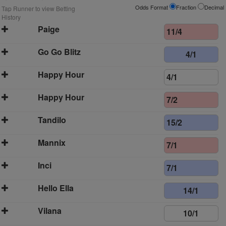
Odds Format
Fraction
Decimal
Tap Runner to view Betting
History
Paige
11/4
Go Go Blitz
4/1
Happy Hour
4/1
Happy Hour
7/2
Tandilo
15/2
Mannix
7/1
Inci
7/1
Hello Ella
14/1
Vilana
10/1