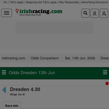
18+ | T&Cs apply | Wagering and T&Cs apply | Play Responsibly |
Advertising Disclosure
irishracing.com
Odds Comparison
Sat, 13th Jun, 2026
Dres
Odds Dresden 13th Jun
Dresden 4.30
HCap 1m 3f
Race Info