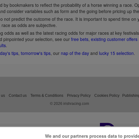
 by bookmakers to reflect the probability of a horse winning a race. O
s and consider variables such as form and the going before pricing up th
 not predict the outcome of the race. It is important to spend time on
 race as odds are subjective.
g odds as well as the latest racing odds for major races at key festival
d pinpointed your selection, see our
free bets
,
existing customer offers
ults
.
day's tips
,
tomorrow's tips
, our
nap of the day
and
lucky 15 selection
.
 us
Contact us
Terms & Conditions
Privacy Policy
Cookies Policy
Publishin
© 2026 irishracing.com
We and our partners process data to provid