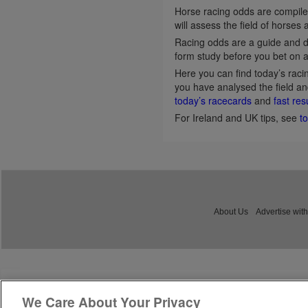
Horse racing odds are compiled
will assess the field of horse
Racing odds are a guide and do
form study before you bet on a
Here you can find today’s racin
you have analysed the field an
today’s racecards
and
fast res
For Ireland and UK tips, see
to
About Us
Advertise with
We Care About Your Privacy