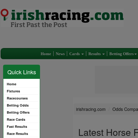
Home
News
Cards
Results
Betting Offers
Quick Links
Home
Fixtures
Racecourses
Betting Odds
irishracing.com
Odds Compa
Betting Offers
Race Cards
Fast Results
Latest Horse 
Race Results