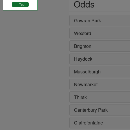
Odds
Top
Gowran Park
Wexford
Brighton
Haydock
Musselburgh
Newmarket
Thirsk
Canterbury Park
Clairefontaine