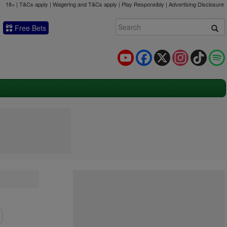
18+ | T&Cs apply | Wagering and T&Cs apply | Play Responsibly |
Advertising Disclosure
Free Bets
YouTube
Facebook
X
Instagram
TikTok