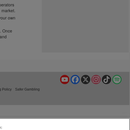
perators
e market.
 your own
s. Once
and
YouTube
Facebook
X
Instagram
TikTok
Spo
g Policy
Safer Gambling
e: