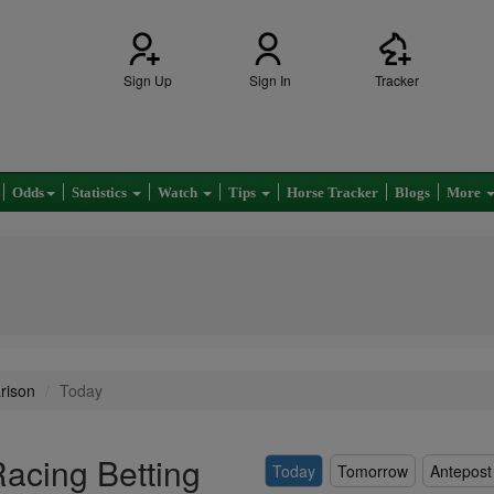
Sign Up
Sign In
Tracker
Odds
Statistics
Watch
Tips
Horse Tracker
Blogs
More
rison
Today
Racing Betting
Today
Tomorrow
Antepost