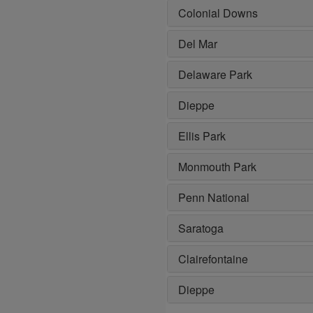
Colonial Downs
Del Mar
Delaware Park
Dieppe
Ellis Park
Monmouth Park
Penn National
Saratoga
Clairefontaine
Dieppe