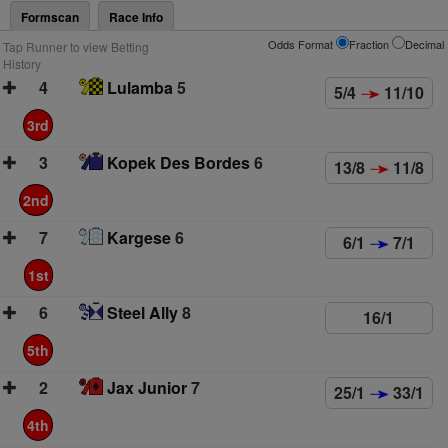
Formscan
Race Info
Odds Format
Fraction
Decimal
Tap Runner to view Betting
History
4
Lulamba
5
5/4
11/10
3rd
3
Kopek Des Bordes
6
13/8
11/8
2nd
7
Kargese
6
6/1
7/1
1st
6
Steel Ally
8
16/1
5th
2
Jax Junior
7
25/1
33/1
4th