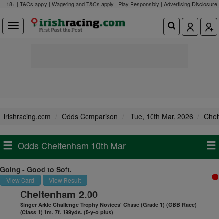
18+ | T&Cs apply | Wagering and T&Cs apply | Play Responsibly |
Advertising Disclosure
irishracing.com
Odds Comparison
Tue, 10th Mar, 2026
Chel
Odds Cheltenham 10th Mar
Going - Good to Soft.
View Card
View Result
Cheltenham 2.00
Singer Arkle Challenge Trophy Novices' Chase (Grade 1) (GBB Race)
(Class 1) 1m. 7f. 199yds. (5-y-o plus)