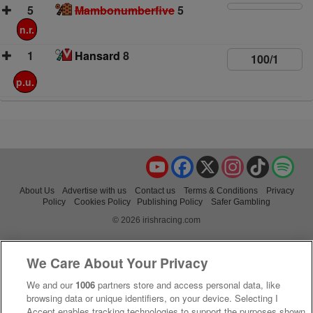
5
Mambonumberfive
5
n.r.
1
Hansard
8
100/1
p.u.
YouTube
Facebook
X
Instagram
TikTok
Spo
About Us
Advertise with us
Contact us
Terms & Conditions
Privacy
Policy
Cookies Policy
Publishing Policy
Safer Gambling
© 2026 irishracing.com
We Care About Your Privacy
We and our
1006
partners store and access personal data, like
browsing data or unique identifiers, on your device. Selecting I
Accept enables tracking technologies to support the purposes shown