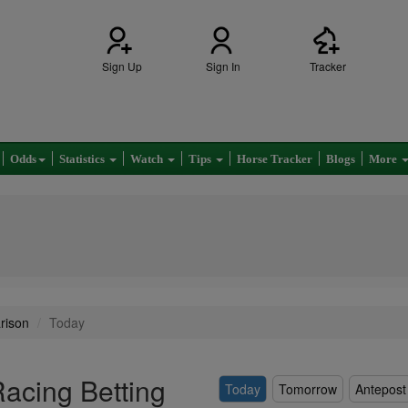
Sign Up
Sign In
Tracker
Odds
Statistics
Watch
Tips
Horse Tracker
Blogs
More
rison
Today
Racing Betting
Today
Tomorrow
Antepost