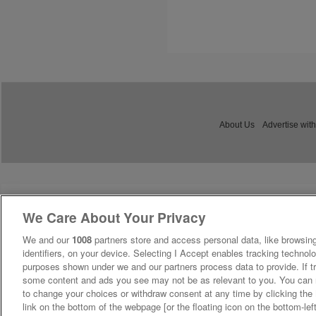
About Us
Advertise with
We Care About Your Privacy
We and our
1008
partners store and access personal data, like browsing
identifiers, on your device. Selecting I Accept enables tracking technolo
purposes shown under we and our partners process data to provide. If tr
some content and ads you see may not be as relevant to you. You can 
to change your choices or withdraw consent at any time by clicking th
link on the bottom of the webpage [or the floating icon on the bottom-lef