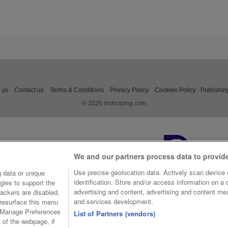
 us
Contact us
Terms & Conditions
Privacy Policy
Cookies Policy
Publishin
© 2026 irishracing.com
We and our partners process data to provid
Use precise geolocation data. Actively scan device c
 data or unique
identification. Store and/or access information on a
gies to support the
advertising and content, advertising and content m
ackers are disabled,
and services development.
resurface this menu
e Manage Preferences
List of Partners (vendors)
t of the webpage, if