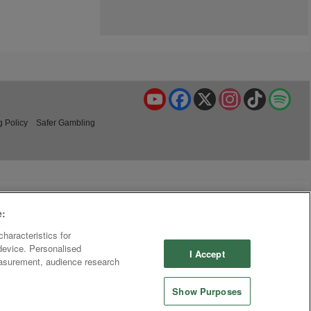
YouTube
Facebook
X
Instagram
TikTok
Spo
g Policy
Safer Gambling
e:
haracteristics for
 device. Personalised
I Accept
easurement, audience research
Show Purposes