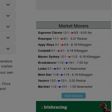
Market Movers
Supreme Clarets
12/1
9/2 - 8.00 Ayr
Rosenpur
11/1
6/1 - 3.47 Redcar
Appy Ways
3/1
6/4 - 8.18 Kilbeggan
Cooladdi
5/1
2/1 - 6.18 Kilbeggan
Master Sydney
12/1
11/2 - 6.18 Kilbeggan
perators
Breakdancer
11/2
16/1 - 7.00 Ayr
e market.
Looka
5/1
9/1 - 4.14 Newmarket
 your own
Mont Star
11/8
11/4 - 6.18 Kilbeggan
Vastern
13/2
12/1 - 2.02 Redcar
s. Once
Martinet
11/2
10/1 - 1.55 Newmarket
and
More Movers