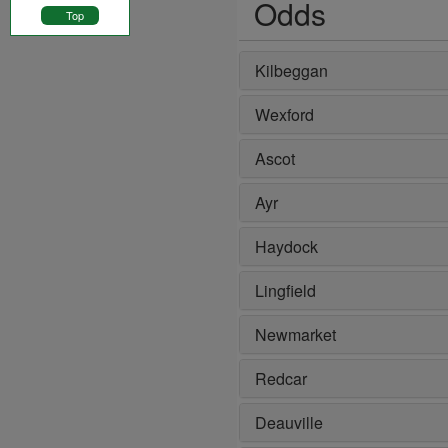
Odds
Top
Kilbeggan
Wexford
Ascot
Ayr
Haydock
Lingfield
Newmarket
Redcar
Deauville