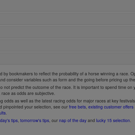
 by bookmakers to reflect the probability of a horse winning a race. O
s and consider variables such as form and the going before pricing up th
 not predict the outcome of the race. It is important to spend time on
 race as odds are subjective.
g odds as well as the latest racing odds for major races at key festival
d pinpointed your selection, see our
free bets
,
existing customer offers
ults
.
day's tips
,
tomorrow's tips
, our
nap of the day
and
lucky 15 selection
.