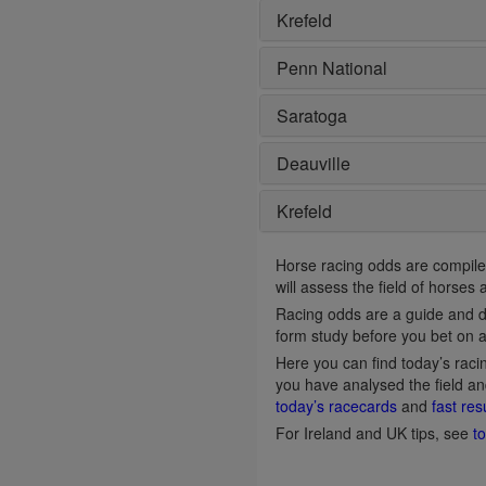
Krefeld
Penn National
Saratoga
Deauville
Krefeld
Horse racing odds are compiled
will assess the field of horse
Racing odds are a guide and do
form study before you bet on a
Here you can find today’s racin
you have analysed the field an
today’s racecards
and
fast res
For Ireland and UK tips, see
to