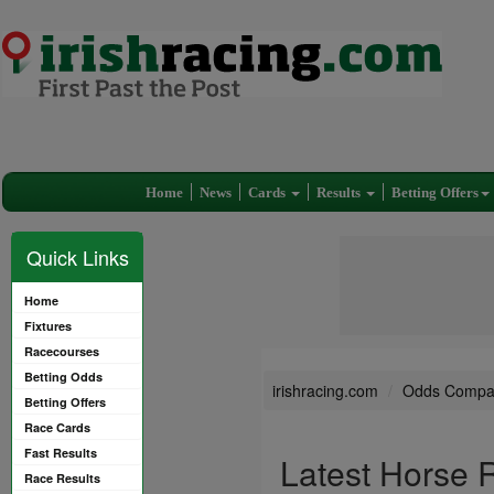
Home
News
Cards
Results
Betting Offers
Quick Links
Home
Fixtures
Racecourses
Betting Odds
irishracing.com
Odds Compa
Betting Offers
Race Cards
Fast Results
Latest Horse 
Race Results