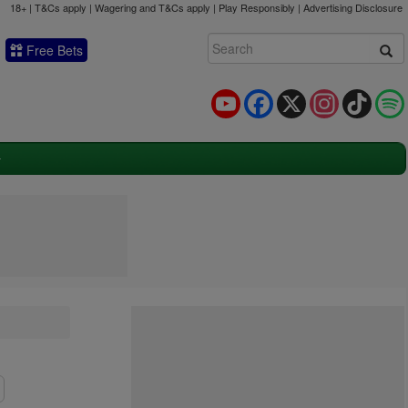
18+ | T&Cs apply | Wagering and T&Cs apply | Play Responsibly |
Advertising Disclosure
Free Bets
YouTube
Facebook
X
Instagram
TikTok