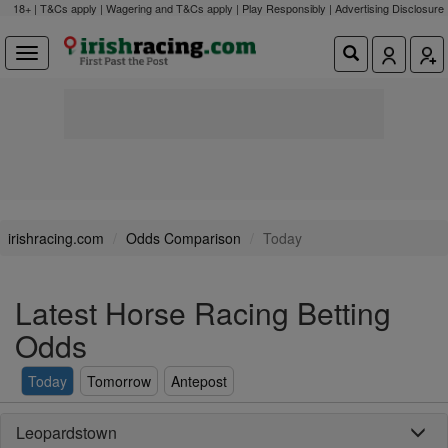
18+ | T&Cs apply | Wagering and T&Cs apply | Play Responsibly |
Advertising Disclosure
irishracing.com
Odds Comparison
Today
Latest Horse Racing Betting
Odds
Today
Tomorrow
Antepost
Leopardstown