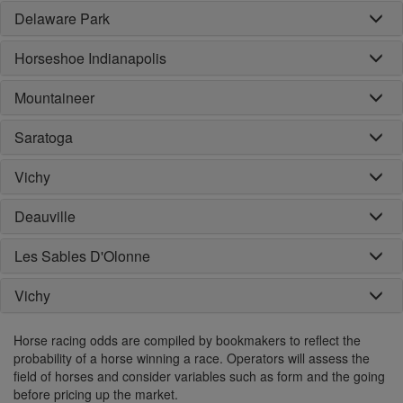
Delaware Park
Horseshoe Indianapolis
Mountaineer
Saratoga
Vichy
Deauville
Les Sables D'Olonne
Vichy
Horse racing odds are compiled by bookmakers to reflect the
probability of a horse winning a race. Operators will assess the
field of horses and consider variables such as form and the going
before pricing up the market.