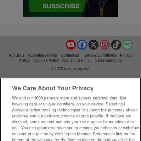
YouTube
Facebook
X
Instagram
TikTok
Spo
About Us
Advertise with us
Contact us
Terms & Conditions
Privacy
Policy
Cookies Policy
Publishing Policy
Safer Gambling
© 2026 irishracing.com
We Care About Your Privacy
We and our
1006
partners store and access personal data, like
browsing data or unique identifiers, on your device. Selecting I
Accept enables tracking technologies to support the purposes shown
under we and our partners process data to provide. If trackers are
disabled, some content and ads you see may not be as relevant to
you. You can resurface this menu to change your choices or withdraw
consent at any time by clicking the Manage Preferences link on the
bottom of the webpage [or the floating icon on the bottom-left of the