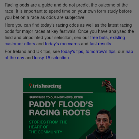
Racing odds are a guide and do not predict the outcome of the
race. It is important to spend time on your own form study before
you bet on a race as odds are subjective.
Here you can find today’s racing odds as well as the latest racing
odds for major races at key festivals. Once you have analysed the
field and pinpointed your selection, see our
free bets
,
existing
customer offers
and
today’s racecards
and
fast results
.
For Ireland and UK tips, see
today's tips
,
tomorrow's tips
, our
nap
of the day
and
lucky 15 selection
.