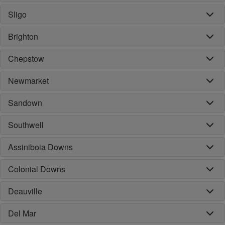
Sligo
Brighton
Chepstow
Newmarket
Sandown
Southwell
Assiniboia Downs
Colonial Downs
Deauville
Del Mar