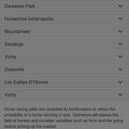
Delaware Park
Horseshoe Indianapolis
Mountaineer
Saratoga
Vichy
Deauville
Les Sables D'Olonne
Vichy
Horse racing odds are compiled by bookmakers to reflect the
probability of a horse winning a race. Operators will assess the
field of horses and consider variables such as form and the going
before pricing up the market.