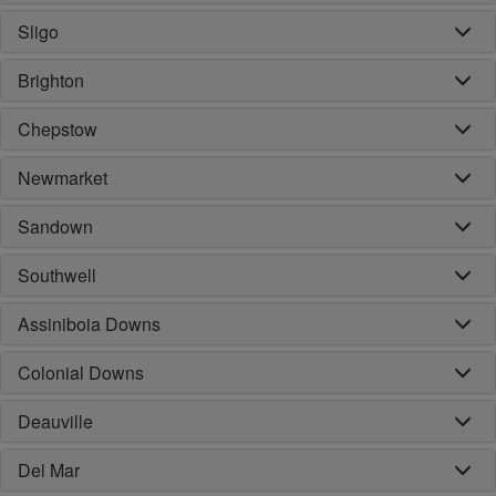
Sligo
Brighton
Chepstow
Newmarket
Sandown
Southwell
Assiniboia Downs
Colonial Downs
Deauville
Del Mar