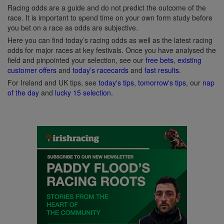
Racing odds are a guide and do not predict the outcome of the
race. It is important to spend time on your own form study before
you bet on a race as odds are subjective.
Here you can find today’s racing odds as well as the latest racing
odds for major races at key festivals. Once you have analysed the
field and pinpointed your selection, see our
free bets
,
existing
customer offers
and
today’s racecards
and
fast results
.
For Ireland and UK tips, see
today's tips
,
tomorrow's tips
, our
nap
of the day
and
lucky 15 selection
.