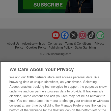
YouTube
Facebook
X
Instagram
TikTok
Spo
About Us
Advertise with us
Contact us
Terms & Conditions
Privacy
Policy
Cookies Policy
Publishing Policy
Safer Gambling
© 2026 irishracing.com
We Care About Your Privacy
We and our
1006
partners store and access personal data, like
browsing data or unique identifiers, on your device. Selecting I
Accept enables tracking technologies to support the purposes shown
under we and our partners process data to provide. If trackers are
disabled, some content and ads you see may not be as relevant to
you. You can resurface this menu to change your choices or withdraw
consent at any time by clicking the Manage Preferences link on the
bottom of the webpage [or the floating icon on the bottom-left of the