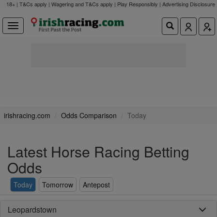
18+ | T&Cs apply | Wagering and T&Cs apply | Play Responsibly |
Advertising Disclosure
irishracing.com
Odds Comparison
Today
Latest Horse Racing Betting
Odds
Today
Tomorrow
Antepost
Leopardstown