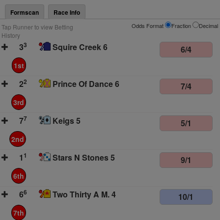
Formscan
Race Info
Odds Format
Fraction
Decimal
Tap Runner to view Betting
History
3
3
Squire Creek 6
6/4
1st
2
2
Prince Of Dance 6
7/4
3rd
7
7
Keigs 5
5/1
2nd
1
1
Stars N Stones 5
9/1
6th
6
6
Two Thirty A M. 4
10/1
7th