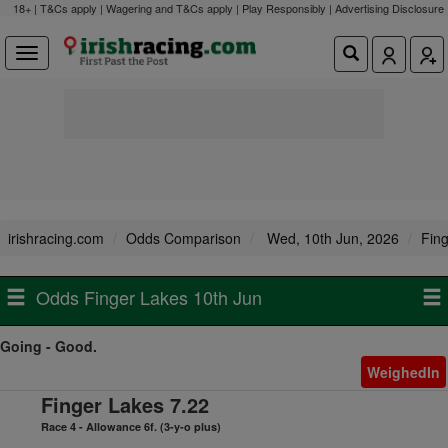
18+ | T&Cs apply | Wagering and T&Cs apply | Play Responsibly |
Advertising Disclosure
irishracing.com
Odds Comparison
Wed, 10th Jun, 2026
Fin
Odds Finger Lakes 10th Jun
Going - Good.
WeighedIn
Finger Lakes 7.22
Race 4 - Allowance 6f. (3-y-o plus)