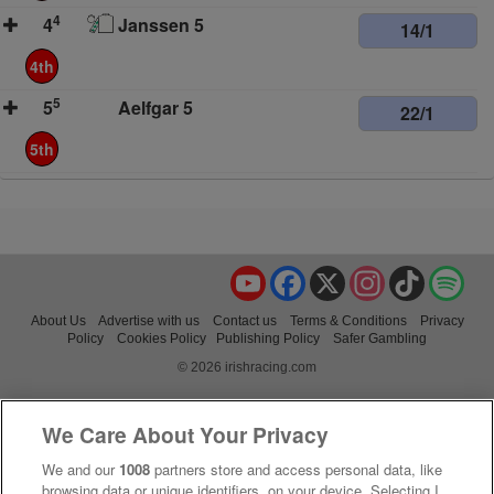
4
4
Janssen 5
14/1
4th
5
5
Aelfgar 5
22/1
5th
YouTube
Facebook
X
Instagram
TikTok
Spo
About Us
Advertise with us
Contact us
Terms & Conditions
Privacy
Policy
Cookies Policy
Publishing Policy
Safer Gambling
© 2026 irishracing.com
We Care About Your Privacy
We and our
1008
partners store and access personal data, like
browsing data or unique identifiers, on your device. Selecting I