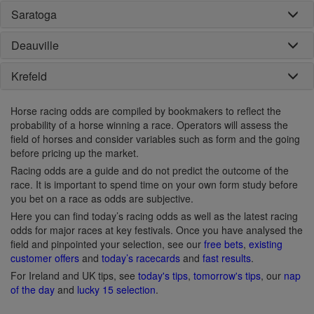
Saratoga
Deauville
Krefeld
Horse racing odds are compiled by bookmakers to reflect the
probability of a horse winning a race. Operators will assess the
field of horses and consider variables such as form and the going
before pricing up the market.
Racing odds are a guide and do not predict the outcome of the
race. It is important to spend time on your own form study before
you bet on a race as odds are subjective.
Here you can find today’s racing odds as well as the latest racing
odds for major races at key festivals. Once you have analysed the
field and pinpointed your selection, see our
free bets
,
existing
customer offers
and
today’s racecards
and
fast results
.
For Ireland and UK tips, see
today's tips
,
tomorrow's tips
, our
nap
of the day
and
lucky 15 selection
.