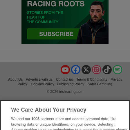
YouTube
Facebook
X
Instagram
TikTok
Spo
About Us
Advertise with us
Contact us
Terms & Conditions
Privacy
Policy
Cookies Policy
Publishing Policy
Safer Gambling
© 2026 irishracing.com
We Care About Your Privacy
We and our
1008
partners store and access personal data, like
browsing data or unique identifiers, on your device. Selecting I
Accept enables tracking technologies to support the purposes shown