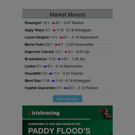
Market Movers
Rosenpur
12/1
6/1 - 3.47 Redcar
Appy Ways
3/1
11/8 - 8.18 Kilbeggan
Luzon Heights
11/1
6/1 - 4.14 Newmarket
Morte Point
22/1
9/1 - 3.40 Newmarket
Supreme Clarets
12/1
5/1 - 8.00 Ayr
Breakdancer
11/2
16/1 - 7.00 Ayr
Looka
5/1
9/1 - 4.14 Newmarket
Houndhill
7/2
11/1 - 5.31 Redcar
Mont Star
11/8
11/4 - 6.18 Kilbeggan
Capital Guarantee
9/1
22/1 - 3.12 Redcar
More Movers