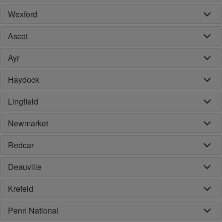
Wexford
Ascot
Ayr
Haydock
Lingfield
Newmarket
Redcar
Deauville
Krefeld
Penn National