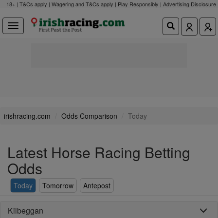
18+ | T&Cs apply | Wagering and T&Cs apply | Play Responsibly |
Advertising Disclosure
irishracing.com
Odds Comparison
Today
Latest Horse Racing Betting
Odds
Today
Tomorrow
Antepost
Kilbeggan