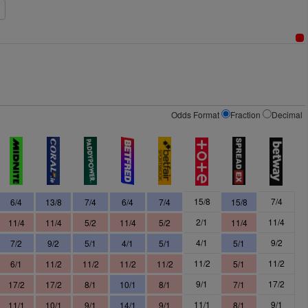
0
Odds Format
Fraction
Decimal
15/8
7/4
6/4
13/8
7/4
6/4
7/4
15/8
2/1
11/4
11/4
11/4
5/2
11/4
5/2
11/4
4/1
9/2
7/2
9/2
5/1
4/1
5/1
5/1
11/2
11/2
6/1
11/2
11/2
11/2
11/2
5/1
9/1
17/2
17/2
17/2
8/1
10/1
8/1
7/1
11/1
9/1
11/1
10/1
9/1
14/1
9/1
8/1