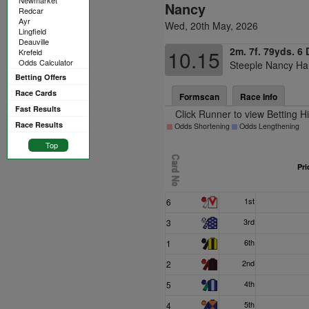
Newmarket
Nancy
Redcar
Ayr
Wed, 20th May, 2026
Lingfield
Deauville
2m. 7f. 79yds.
6 
10.15
Krefeld
Odds Calculator
Steeple Nancy Ha
Betting Offers
Race Cards
Formscan
Race Info
Fast Results
Click Runner to view Betting Hi
Race Results
Odds Shortening
Odds Lengthening
Top
Pri
1st
6
3rd
3
6th
1
2nd
2
4th
5
5th
4