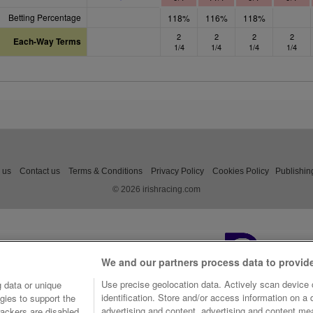
Betting Percentage
118%
116%
118%
2
2
2
2
Each-Way Terms
1/4
1/4
1/4
1/4
 us
Contact us
Terms & Conditions
Privacy Policy
Cookies Policy
Publishin
© 2026 irishracing.com
We and our partners process data to provid
Use precise geolocation data. Actively scan device c
 data or unique
identification. Store and/or access information on a
gies to support the
advertising and content, advertising and content m
ackers are disabled,