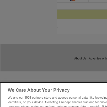
About Us
Advertise with
We Care About Your Privacy
We and our
1008
partners store and access personal data, like browsing
identifiers, on your device. Selecting I Accept enables tracking technolo
purposes shown under we and our partners process data to provide. If tr