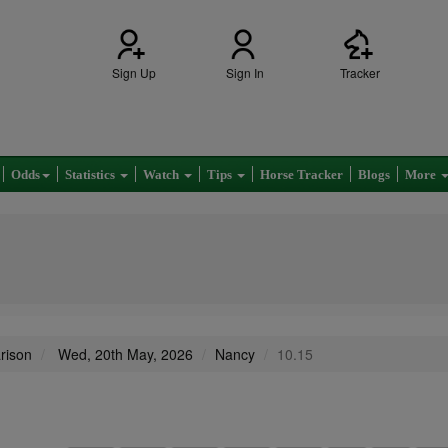
Sign Up
Sign In
Tracker
Odds
Statistics
Watch
Tips
Horse Tracker
Blogs
More
rison
Wed, 20th May, 2026
Nancy
10.15