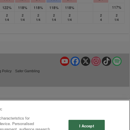
117%
122%
118%
118%
118%
118%
2
2
2
2
2
2
2
1/4
1/4
1/4
1/4
1/4
4
1/4
YouTube
Facebook
X
Instagram
TikTok
Spo
g Policy
Safer Gambling
e:
haracteristics for
 device. Personalised
I Accept
easurement, audience research