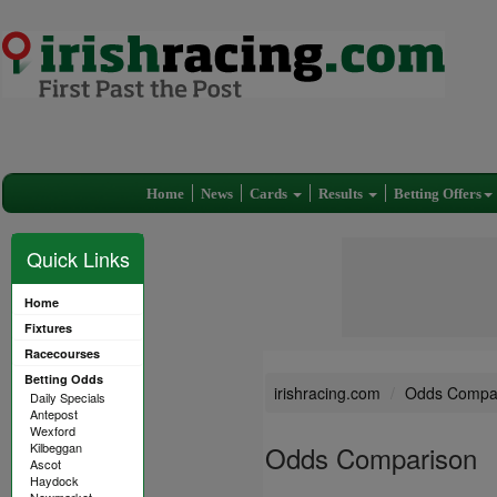
Home
News
Cards
Results
Betting Offers
Quick Links
Home
Fixtures
Racecourses
Betting Odds
irishracing.com
Odds Compa
Daily Specials
Antepost
Wexford
Kilbeggan
Odds Comparison
Ascot
Haydock