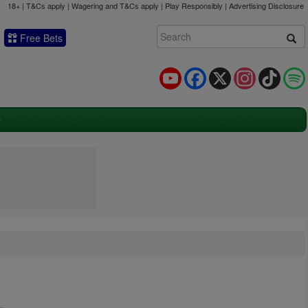
18+ | T&Cs apply | Wagering and T&Cs apply | Play Responsibly |
Advertising Disclosure
Free Bets
YouTube
Facebook
X
Instagram
TikTok