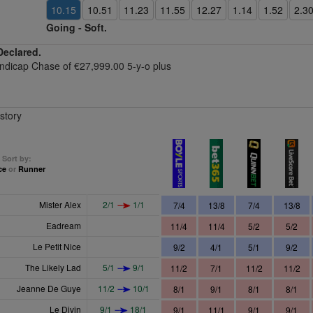
10.15
10.51
11.23
11.55
12.27
1.14
1.52
2.3
Going - Soft.
Declared.
ndicap Chase of €27,999.00 5-y-o plus
story
Sort by:
ce
or
Runner
Mister Alex
2/1
1/1
7/4
13/8
7/4
13/8
Eadream
11/4
11/4
5/2
5/2
Le Petit Nice
9/2
4/1
5/1
9/2
The Likely Lad
5/1
9/1
11/2
7/1
11/2
11/2
Jeanne De Guye
11/2
10/1
8/1
9/1
8/1
8/1
Le Divin
9/1
18/1
9/1
11/1
9/1
9/1