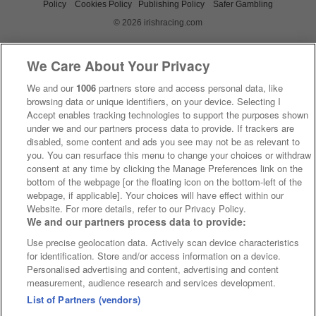
Policy
Cookies Policy
Publishing Policy
Safer Gambling
© 2026 irishracing.com
We Care About Your Privacy
We and our
1006
partners store and access personal data, like
browsing data or unique identifiers, on your device. Selecting I
Accept enables tracking technologies to support the purposes shown
under we and our partners process data to provide. If trackers are
disabled, some content and ads you see may not be as relevant to
you. You can resurface this menu to change your choices or withdraw
consent at any time by clicking the Manage Preferences link on the
bottom of the webpage [or the floating icon on the bottom-left of the
webpage, if applicable]. Your choices will have effect within our
Website. For more details, refer to our Privacy Policy.
We and our partners process data to provide:
Use precise geolocation data. Actively scan device characteristics
for identification. Store and/or access information on a device.
Personalised advertising and content, advertising and content
measurement, audience research and services development.
List of Partners (vendors)