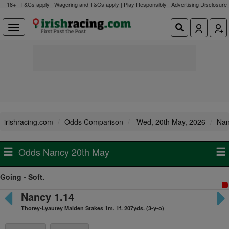
18+ | T&Cs apply | Wagering and T&Cs apply | Play Responsibly |
Advertising Disclosure
irishracing.com
Odds Comparison
Wed, 20th May, 2026
Nan
Odds Nancy 20th May
Going - Soft.
Nancy 1.14
Thorey-Lyautey Maiden Stakes 1m. 1f. 207yds. (3-y-o)