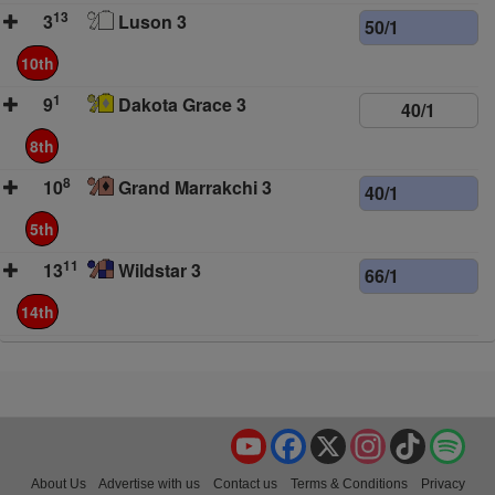
13
3
Luson 3
50/1
10th
1
9
Dakota Grace 3
40/1
8th
8
10
Grand Marrakchi 3
40/1
5th
11
13
Wildstar 3
66/1
14th
YouTube
Facebook
X
Instagram
TikTok
Spo
About Us
Advertise with us
Contact us
Terms & Conditions
Privacy