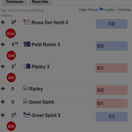
Formscan
Race Info
Odds Format
Fraction
Decimal
Tap Runner to view Betting
History
6
8
Rosa Dei Venti 3
7/2
2nd
10
4
Petit Robin 3
9/2
3rd
7
5
Ripley 3
5/1
4th
0
Ripley
9/2
0
Great Spirit
5/1
5
2
Great Spirit 3
7/1
6th