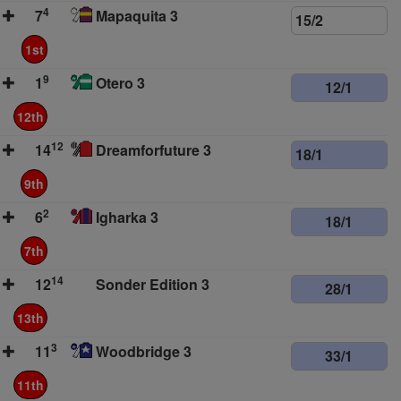
4
7
Mapaquita 3
15/2
1st
9
1
Otero 3
12/1
12th
12
14
Dreamforfuture 3
18/1
9th
2
6
Igharka 3
18/1
7th
14
12
Sonder Edition 3
28/1
13th
3
11
Woodbridge 3
33/1
11th