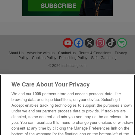
YouTube
Facebook
X
Instagram
TikTok
Spo
About Us
Advertise with us
Contact us
Terms & Conditions
Privacy
Policy
Cookies Policy
Publishing Policy
Safer Gambling
© 2026 irishracing.com
We Care About Your Privacy
We and our
1008
partners store and access personal data, like
browsing data or unique identifiers, on your device. Selecting I
Accept enables tracking technologies to support the purposes shown
under we and our partners process data to provide. If trackers are
disabled, some content and ads you see may not be as relevant to
you. You can resurface this menu to change your choices or withdraw
consent at any time by clicking the Manage Preferences link on the
bottom of the webpage [or the floating icon on the bottom-left of the