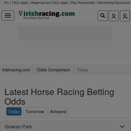
18+ | T&Cs apply | Wagering and T&Cs apply | Play Responsibly |
Advertising Disclosure
irishracing.com
Odds Comparison
Today
Latest Horse Racing Betting
Odds
Today
Tomorrow
Antepost
Gowran Park