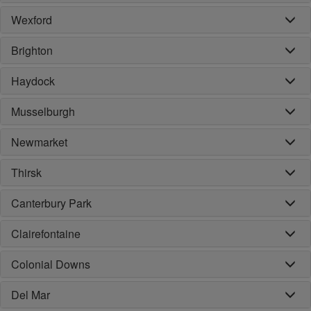
Wexford
Brighton
Haydock
Musselburgh
Newmarket
Thirsk
Canterbury Park
Clairefontaine
Colonial Downs
Del Mar