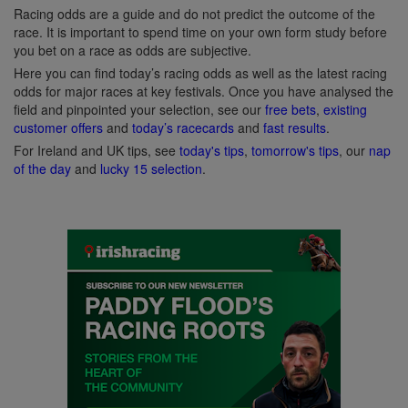
Racing odds are a guide and do not predict the outcome of the
race. It is important to spend time on your own form study before
you bet on a race as odds are subjective.
Here you can find today’s racing odds as well as the latest racing
odds for major races at key festivals. Once you have analysed the
field and pinpointed your selection, see our
free bets
,
existing
customer offers
and
today’s racecards
and
fast results
.
For Ireland and UK tips, see
today's tips
,
tomorrow's tips
, our
nap
of the day
and
lucky 15 selection
.