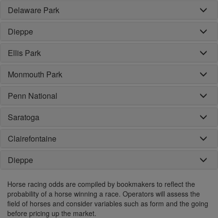
Delaware Park
Dieppe
Ellis Park
Monmouth Park
Penn National
Saratoga
Clairefontaine
Dieppe
Horse racing odds are compiled by bookmakers to reflect the
probability of a horse winning a race. Operators will assess the
field of horses and consider variables such as form and the going
before pricing up the market.