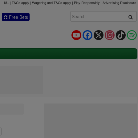
18+ | T&Cs apply | Wagering and T&Cs apply | Play Responsibly |
Advertising Disclosure
Free Bets
YouTube
Facebook
X
Instagram
TikTok