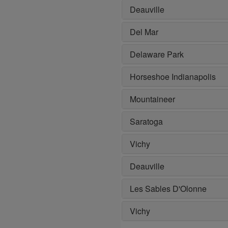
Deauville
Del Mar
Delaware Park
Horseshoe Indianapolis
Mountaineer
Saratoga
Vichy
Deauville
Les Sables D'Olonne
Vichy