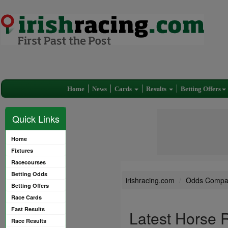
Home
News
Cards
Results
Betting Offers
Quick Links
Home
Fixtures
Racecourses
Betting Odds
irishracing.com
Odds Compa
Betting Offers
Race Cards
Fast Results
Latest Horse 
Race Results