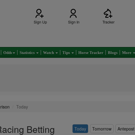
Sign Up
Sign In
Tracker
Odds
Statistics
Watch
Tips
Horse Tracker
Blogs
More
rison
Today
Racing Betting
Today
Tomorrow
Antepost