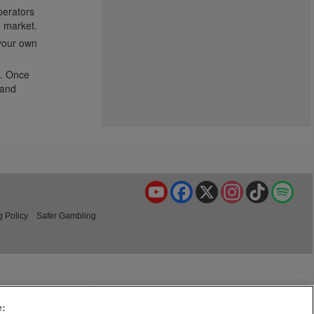
perators
e market.
 your own
s. Once
and
YouTube
Facebook
X
Instagram
TikTok
Spo
g Policy
Safer Gambling
e: