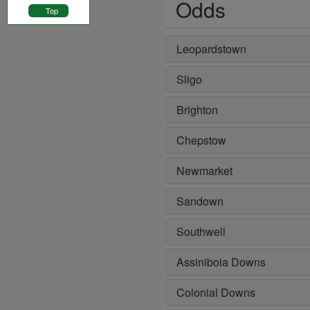
Odds
Top
Leopardstown
Sligo
Brighton
Chepstow
Newmarket
Sandown
Southwell
Assiniboia Downs
Colonial Downs