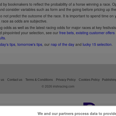
 by bookmakers to reflect the probability of a horse winning a race. O
s and consider variables such as form and the going before pricing up th
 not predict the outcome of the race. It is important to spend time on
 race as odds are subjective.
g odds as well as the latest racing odds for major races at key festival
d pinpointed your selection, see our
free bets
,
existing customer offers
ults
.
day's tips
,
tomorrow's tips
, our
nap of the day
and
lucky 15 selection
.
 us
Contact us
Terms & Conditions
Privacy Policy
Cookies Policy
Publishin
© 2026 irishracing.com
We and our partners process data to provid