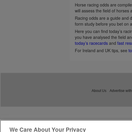
Horse racing odds are compiled
will assess the field of horse
Racing odds are a guide and do
form study before you bet on a
Here you can find today’s racin
you have analysed the field an
today’s racecards
and
fast res
For Ireland and UK tips, see
to
About Us
Advertise with
We Care About Your Privacy