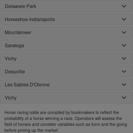
Delaware Park
Horseshoe Indianapolis
Mountaineer
Saratoga
Vichy
Deauville
Les Sables D'Olonne
Vichy
Horse racing odds are compiled by bookmakers to reflect the
probability of a horse winning a race. Operators will assess the
field of horses and consider variables such as form and the going
before pricing up the market.