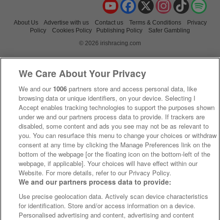
YouTube
Facebook
X
Instagram
TikTok
Spo
About Us
Advertise with us
Contact us
Terms & Conditions
Privacy
Policy
Cookies Policy
Publishing Policy
Safer Gambling
© 2026 irishracing.com
We Care About Your Privacy
We and our
1006
partners store and access personal data, like
browsing data or unique identifiers, on your device. Selecting I
Accept enables tracking technologies to support the purposes shown
under we and our partners process data to provide. If trackers are
disabled, some content and ads you see may not be as relevant to
you. You can resurface this menu to change your choices or withdraw
consent at any time by clicking the Manage Preferences link on the
bottom of the webpage [or the floating icon on the bottom-left of the
webpage, if applicable]. Your choices will have effect within our
Website. For more details, refer to our Privacy Policy.
We and our partners process data to provide:
Use precise geolocation data. Actively scan device characteristics
for identification. Store and/or access information on a device.
Personalised advertising and content, advertising and content