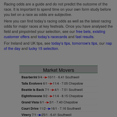
Racing odds are a guide and do not predict the outcome of the
race. It is important to spend time on your own form study before
you bet on a race as odds are subjective.
Here you can find today’s racing odds as well as the latest racing
odds for major races at key festivals. Once you have analysed the
field and pinpointed your selection, see our
free bets
,
existing
customer offers
and
today’s racecards
and
fast results
.
For Ireland and UK tips, see
today's tips
,
tomorrow's tips
, our
nap
of the day
and
lucky 15 selection
.
Market Movers
Baarberini
9/4
10/11 - 6.41 Southwell
Talis Evolvere
6/1
11/4 - 7.05 Chepstow
Beattie Is Back
7/1
4/1 - 7.51 Southwell
Eightthreeone
9/2
11/4 - 8.15 Chepstow
Grand Vista
6/1
3/1 - 7.40 Chepstow
Court Drive
11/2
16/1 - 7.16 Southwell
Vinery
7/1
25/1 - 6.41 Southwell