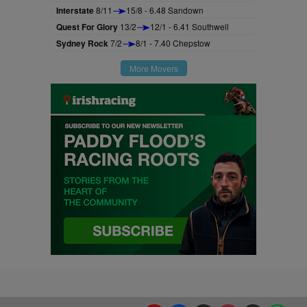
Interstate
8/11
15/8 - 6.48 Sandown
Quest For Glory
13/2
12/1 - 6.41 Southwell
Sydney Rock
7/2
8/1 - 7.40 Chepstow
More Movers