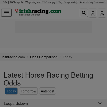
18+ | T&Cs apply | Wagering and T&Cs apply | Play Responsibly |
Advertising Disclosure
irishracing.com
Odds Comparison
Today
Latest Horse Racing Betting
Odds
Today
Tomorrow
Antepost
Leopardstown