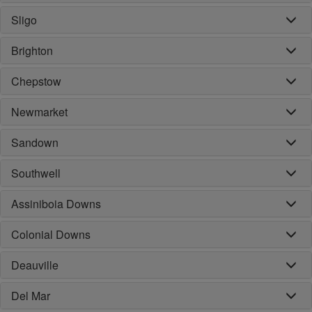
Sligo
Brighton
Chepstow
Newmarket
Sandown
Southwell
Assiniboia Downs
Colonial Downs
Deauville
Del Mar