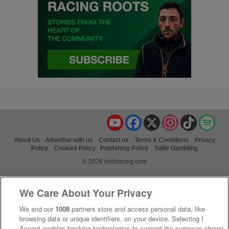
YouTube
Facebook
X
Instagram
TikTok
Spo
About Us
Advertise with us
Contact us
Terms & Conditions
Privacy
Policy
Cookies Policy
Publishing Policy
Safer Gambling
© 2026 irishracing.com
We Care About Your Privacy
We and our
1008
partners store and access personal data, like
browsing data or unique identifiers, on your device. Selecting I
Accept enables tracking technologies to support the purposes shown