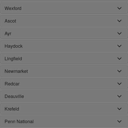
Wexford
Ascot
Ayr
Haydock
Lingfield
Newmarket
Redcar
Deauville
Krefeld
Penn National