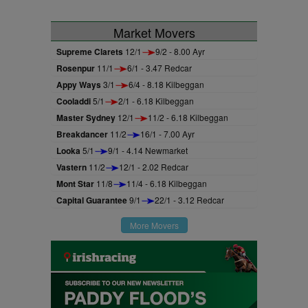
Market Movers
Supreme Clarets
12/1
9/2 - 8.00 Ayr
Rosenpur
11/1
6/1 - 3.47 Redcar
Appy Ways
3/1
6/4 - 8.18 Kilbeggan
Cooladdi
5/1
2/1 - 6.18 Kilbeggan
Master Sydney
12/1
11/2 - 6.18 Kilbeggan
Breakdancer
11/2
16/1 - 7.00 Ayr
Looka
5/1
9/1 - 4.14 Newmarket
Vastern
11/2
12/1 - 2.02 Redcar
Mont Star
11/8
11/4 - 6.18 Kilbeggan
Capital Guarantee
9/1
22/1 - 3.12 Redcar
More Movers