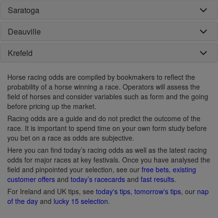
Saratoga
Deauville
Krefeld
Horse racing odds are compiled by bookmakers to reflect the
probability of a horse winning a race. Operators will assess the
field of horses and consider variables such as form and the going
before pricing up the market.
Racing odds are a guide and do not predict the outcome of the
race. It is important to spend time on your own form study before
you bet on a race as odds are subjective.
Here you can find today’s racing odds as well as the latest racing
odds for major races at key festivals. Once you have analysed the
field and pinpointed your selection, see our
free bets
,
existing
customer offers
and
today’s racecards
and
fast results
.
For Ireland and UK tips, see
today's tips
,
tomorrow's tips
, our
nap
of the day
and
lucky 15 selection
.