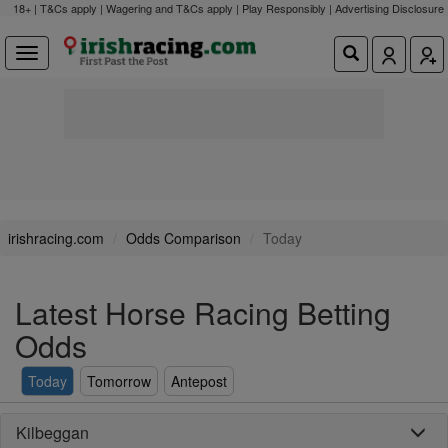
18+ | T&Cs apply | Wagering and T&Cs apply | Play Responsibly |
Advertising Disclosure
irishracing.com
Odds Comparison
Today
Latest Horse Racing Betting
Odds
Today
Tomorrow
Antepost
Kilbeggan