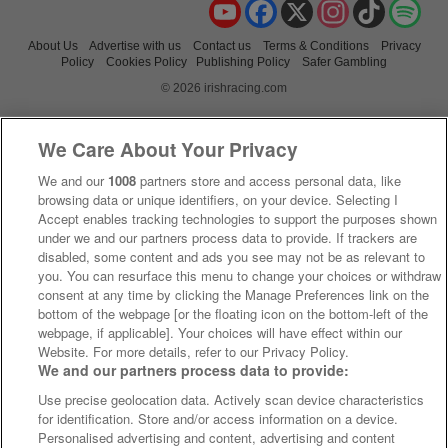
YouTube
Facebook
X
Instagram
TikTok
Spo
About Us
Advertise with us
Contact us
Terms & Conditions
Privacy
Policy
Cookies Policy
Publishing Policy
Safer Gambling
© 2026 irishracing.com
We Care About Your Privacy
We and our
1008
partners store and access personal data, like
browsing data or unique identifiers, on your device. Selecting I
Accept enables tracking technologies to support the purposes shown
under we and our partners process data to provide. If trackers are
disabled, some content and ads you see may not be as relevant to
you. You can resurface this menu to change your choices or withdraw
consent at any time by clicking the Manage Preferences link on the
bottom of the webpage [or the floating icon on the bottom-left of the
webpage, if applicable]. Your choices will have effect within our
Website. For more details, refer to our Privacy Policy.
We and our partners process data to provide:
Use precise geolocation data. Actively scan device characteristics
for identification. Store and/or access information on a device.
Personalised advertising and content, advertising and content