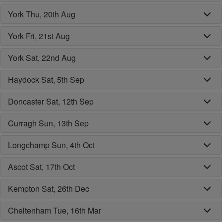
York Thu, 20th Aug
York Fri, 21st Aug
York Sat, 22nd Aug
Haydock Sat, 5th Sep
Doncaster Sat, 12th Sep
Curragh Sun, 13th Sep
Longchamp Sun, 4th Oct
Ascot Sat, 17th Oct
Kempton Sat, 26th Dec
Cheltenham Tue, 16th Mar