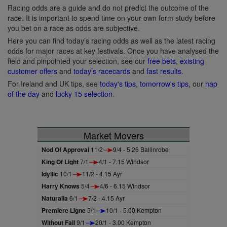
Racing odds are a guide and do not predict the outcome of the
race. It is important to spend time on your own form study before
you bet on a race as odds are subjective.
Here you can find today’s racing odds as well as the latest racing
odds for major races at key festivals. Once you have analysed the
field and pinpointed your selection, see our
free bets
,
existing
customer offers
and
today’s racecards
and
fast results
.
For Ireland and UK tips, see
today's tips
,
tomorrow's tips
, our
nap
of the day
and
lucky 15 selection
.
Market Movers
Nod Of Approval
11/2
9/4 - 5.26 Ballinrobe
King Of Light
7/1
4/1 - 7.15 Windsor
Idyllic
10/1
11/2 - 4.15 Ayr
Harry Knows
5/4
4/6 - 6.15 Windsor
Naturalia
6/1
7/2 - 4.15 Ayr
Premiere Ligne
5/1
10/1 - 5.00 Kempton
Without Fail
9/1
20/1 - 3.00 Kempton