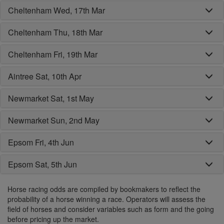
Cheltenham Wed, 17th Mar
Cheltenham Thu, 18th Mar
Cheltenham Fri, 19th Mar
Aintree Sat, 10th Apr
Newmarket Sat, 1st May
Newmarket Sun, 2nd May
Epsom Fri, 4th Jun
Epsom Sat, 5th Jun
Horse racing odds are compiled by bookmakers to reflect the
probability of a horse winning a race. Operators will assess the
field of horses and consider variables such as form and the going
before pricing up the market.