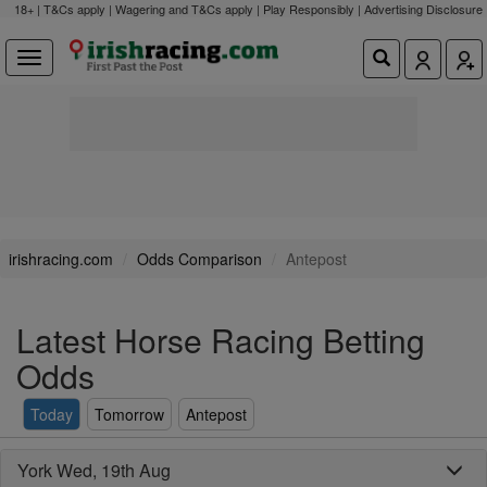
18+ | T&Cs apply | Wagering and T&Cs apply | Play Responsibly |
Advertising Disclosure
irishracing.com
Odds Comparison
Antepost
Latest Horse Racing Betting
Odds
Today
Tomorrow
Antepost
York Wed, 19th Aug