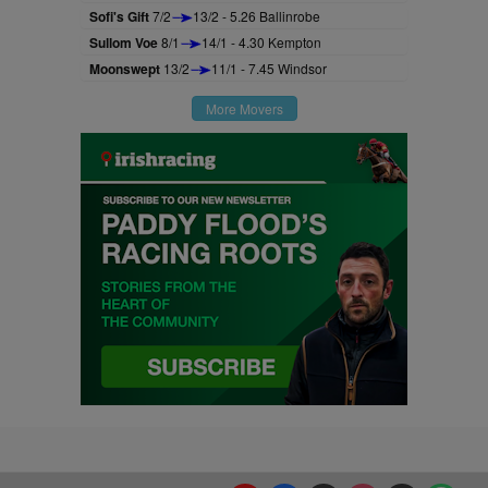
Sofi's Gift
7/2
13/2 - 5.26 Ballinrobe
Sullom Voe
8/1
14/1 - 4.30 Kempton
Moonswept
13/2
11/1 - 7.45 Windsor
More Movers