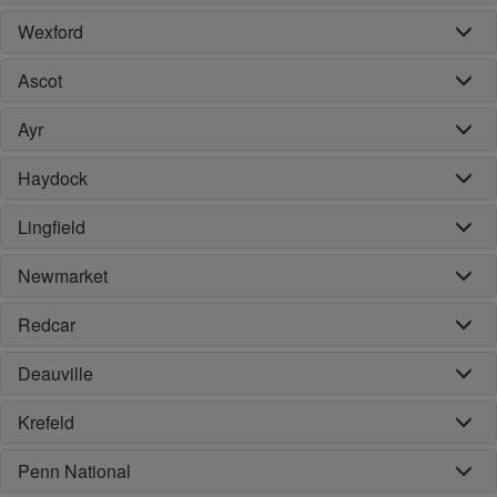
Wexford
Ascot
Ayr
Haydock
Lingfield
Newmarket
Redcar
Deauville
Krefeld
Penn National