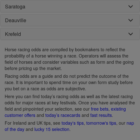
Saratoga
Deauville
Krefeld
Horse racing odds are compiled by bookmakers to reflect the
probability of a horse winning a race. Operators will assess the
field of horses and consider variables such as form and the going
before pricing up the market.
Racing odds are a guide and do not predict the outcome of the
race. It is important to spend time on your own form study before
you bet on a race as odds are subjective.
Here you can find today’s racing odds as well as the latest racing
odds for major races at key festivals. Once you have analysed the
field and pinpointed your selection, see our
free bets
,
existing
customer offers
and
today’s racecards
and
fast results
.
For Ireland and UK tips, see
today's tips
,
tomorrow's tips
, our
nap
of the day
and
lucky 15 selection
.