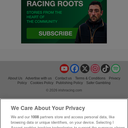
YouTube
Facebook
X
Instagram
TikTok
Spo
About Us
Advertise with us
Contact us
Terms & Conditions
Privacy
Policy
Cookies Policy
Publishing Policy
Safer Gambling
© 2026 irishracing.com
We Care About Your Privacy
We and our
1008
partners store and access personal data, like
browsing data or unique identifiers, on your device. Selecting I
Accept enables tracking technologies to support the purposes shown