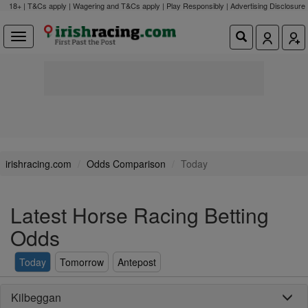
18+ | T&Cs apply | Wagering and T&Cs apply | Play Responsibly |
Advertising Disclosure
irishracing.com
Odds Comparison
Today
Latest Horse Racing Betting
Odds
Today
Tomorrow
Antepost
Kilbeggan