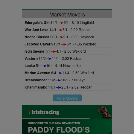
Market Movers
Edergole's Gift
14/1
6/1 - 8.10 Lingfield
War And Love
14/1
6/1 - 2.02 Redcar
Noche Clasica
20/1
9/1 - 3.00 Haydock
Jacovec Cavern
10/1
6/1 - 4.35 Wexford
Isdistheone
7/1
4/1 - 2.50 Wexford
Vastern
11/2
11/1 - 2.02 Redcar
Looka
5/1
9/1 - 4.14 Newmarket
Marian Avenue
6/4
11/4 - 2.50 Wexford
Breakdancer
11/2
10/1 - 7.00 Ayr
Khanimambo
11/1
25/1 - 2.02 Redcar
More Movers