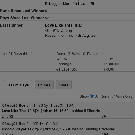
Kilbeggan Mon, 15th Jun, 26
Runs Since Last Winner
6
Days Since Last Winner
53
Last Runner
Love Like This (IRE)
4th, 9/1,
D King
Roscommon Tue, 4th Aug, 26
Last 21 Days (N.H.)
Runs - 3, Wins - 0, Places - 1
Win %
0.00%
Earnings
€1800.00
€1 Level Stk
€-3.00
Last 21 Days
Entries
Stats
Show
All Runs
Wins Only
3m. 1f. YS 5y+ HcapCh (10K)
04Aug26 Ros
10-6[9/1]
15.50L behind Il Silenzio
Love Like This
4th of 16,
D King
76
2m. YS 4y+ S (13K)
04Aug26 Ros
11-12[4/1]
15.50L behind Hashtag Pretender
Piccolo Player
3rd of 7,
D King
104