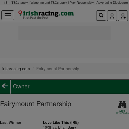
18+ | T&Cs apply | Wagering and T&Cs apply | Play Responsibly |
Advertising Disclosure
irishracing.com
Fairymount Partnership
Owner
Fairymount Partnership
Add to
HorseTracke
Last Winner
Love Like This (IRE)
10/3Fav,
Brian Barry