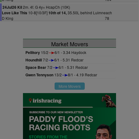
2m. 4f. G 4y+ HcapCh (10K)
24Jul26 Kil
10-8[10/3F]
35.50L behind Luimneach
Love Like This
10th of 14,
D King
78
Market Movers
Pellitory
15/2
6/1 - 3.34 Haydock
Houndhill
7/2
6/1 - 5.31 Redcar
Space Bear
7/2
6/1 - 5.31 Redcar
Gwen Tennyson
13/2
8/1 - 4.19 Redcar
More Movers