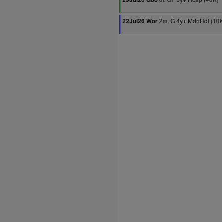
2m. G 4y+ MdnHdl (10
22Jul26 Wor