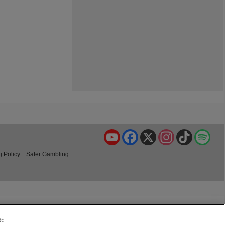
YouTube
Facebook
X
Instagram
TikTok
Spo
g Policy
Safer Gambling
e: