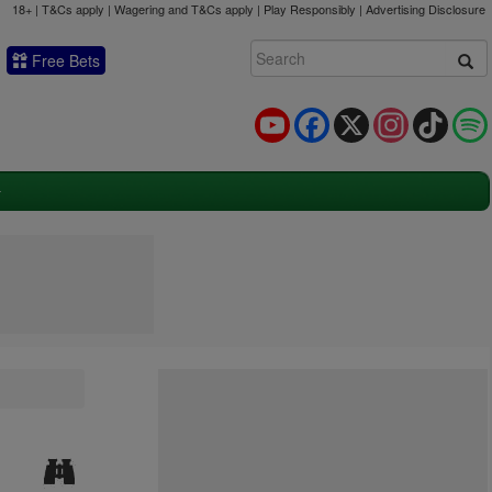
18+ | T&Cs apply | Wagering and T&Cs apply | Play Responsibly |
Advertising Disclosure
Free Bets
YouTube
Facebook
X
Instagram
TikTok