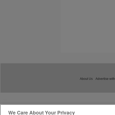
About Us
Advertise with
We Care About Your Privacy