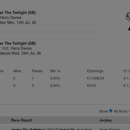
er The Twilight (GB)
,
Harry Davies
sor Mon, 13th Jul, 26
er The Twilight (GB)
 13/2,
Harry Davies
dwood Wed, 29th Jul, 26
ns
Wins
Places
Win %
€Earnings
€1 
0
1
0.00%
€11408.24
€-1
0
0
0.00%
€0.00
€-1
Show
All Runs
Race Result
Jockey
9-10[13/2]
nk behind
Harry Davies
Under The Twilight
2nd of 26,