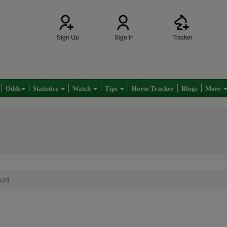
Sign Up
Sign In
Tracker
Odds
Statistics
Watch
Tips
Horse Tracker
Blogs
More
uld