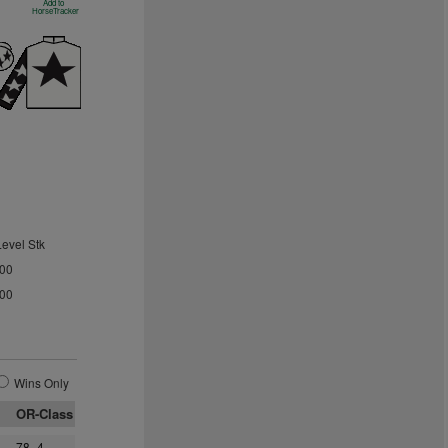
Add to
HorseTracker
Level Stk
.00
.00
Wins Only
OR-Class
78 -4