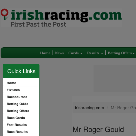
Home
News
Cards
Results
Betting Offers
Quick Links
Home
Fixtures
Racecourses
Betting Odds
irishracing.com
Mr Roger Go
Betting Offers
Race Cards
Fast Results
Mr Roger Gould
Race Results