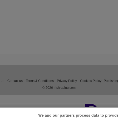
 us
Contact us
Terms & Conditions
Privacy Policy
Cookies Policy
Publishin
© 2026 irishracing.com
We and our partners process data to provid