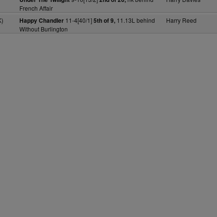
French Affair
K)
11-4[40/1]
11.13L behind
Harry Reed
Happy Chandler
5th of 9,
Without Burlington