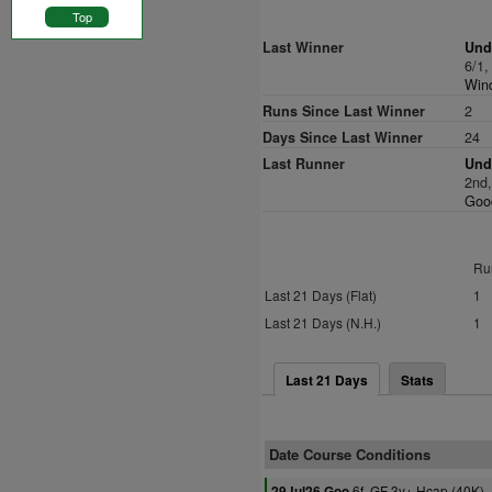
Top
Last Winner
Und
6/1
Wind
Runs Since Last Winner
2
Days Since Last Winner
24
Last Runner
Und
2nd,
Goo
Ru
Last 21 Days (Flat)
1
Last 21 Days (N.H.)
1
Last 21 Days
Stats
Date Course Conditions
6f. GF 3y+ Hcap (40K)
29Jul26 Goo