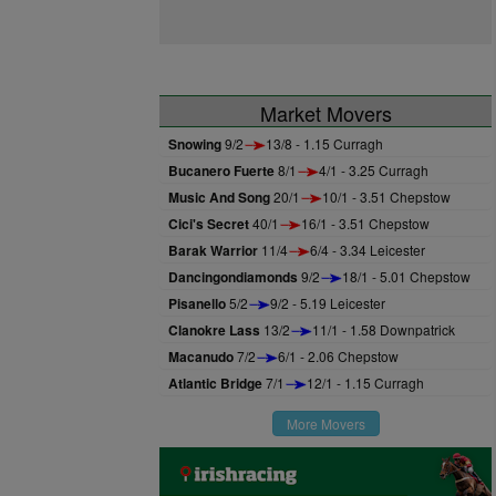
Market Movers
Snowing
9/2
13/8 - 1.15 Curragh
Bucanero Fuerte
8/1
4/1 - 3.25 Curragh
Music And Song
20/1
10/1 - 3.51 Chepstow
Cici's Secret
40/1
16/1 - 3.51 Chepstow
Barak Warrior
11/4
6/4 - 3.34 Leicester
Dancingondiamonds
9/2
18/1 - 5.01 Chepstow
Pisanello
5/2
9/2 - 5.19 Leicester
Clanokre Lass
13/2
11/1 - 1.58 Downpatrick
Macanudo
7/2
6/1 - 2.06 Chepstow
Atlantic Bridge
7/1
12/1 - 1.15 Curragh
More Movers