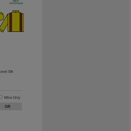
Add to
HorseTracker
Level Stk
Wins Only
OR