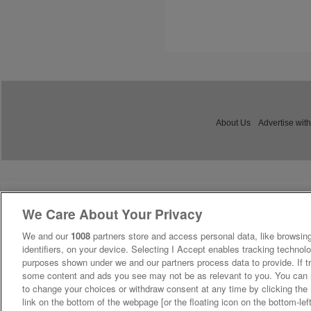
About Us
Advertise with
We Care About Your Privacy
We and our
1008
partners store and access personal data, like browsing
identifiers, on your device. Selecting I Accept enables tracking technolo
purposes shown under we and our partners process data to provide. If tr
some content and ads you see may not be as relevant to you. You can 
to change your choices or withdraw consent at any time by clicking th
link on the bottom of the webpage [or the floating icon on the bottom-lef