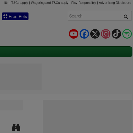
18+ | T&Cs apply | Wagering and T&Cs apply | Play Responsibly |
Advertising Disclosure
Free Bets
YouTube
Facebook
X
Instagram
TikTok