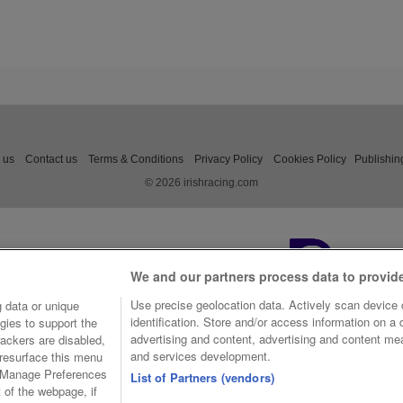
 us
Contact us
Terms & Conditions
Privacy Policy
Cookies Policy
Publishin
© 2026 irishracing.com
We and our partners process data to provid
Use precise geolocation data. Actively scan device c
 data or unique
identification. Store and/or access information on a
gies to support the
advertising and content, advertising and content m
ackers are disabled,
and services development.
resurface this menu
e Manage Preferences
List of Partners (vendors)
t of the webpage, if