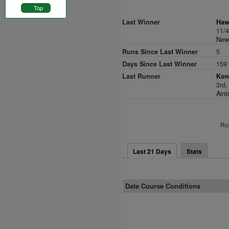
Top
Last Winner
Haw
11/
Newc
Runs Since Last Winner
5
Days Since Last Winner
159
Last Runner
Kon
3rd,
Aint
Ru
Last 21 Days
Stats
Date Course Conditions