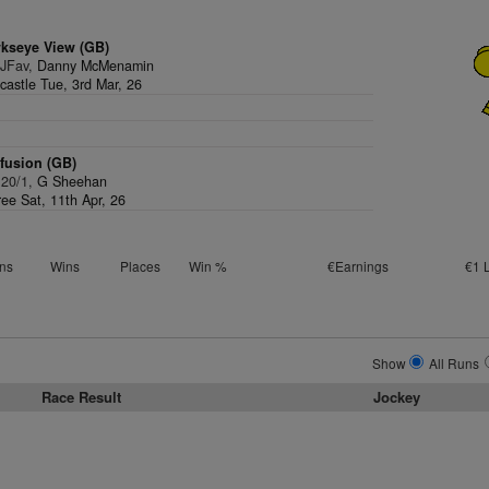
kseye View (GB)
4JFav,
Danny McMenamin
astle Tue, 3rd Mar, 26
fusion (GB)
 20/1,
G Sheehan
ree Sat, 11th Apr, 26
ns
Wins
Places
Win %
€Earnings
€1 
Show
All Runs
Race Result
Jockey