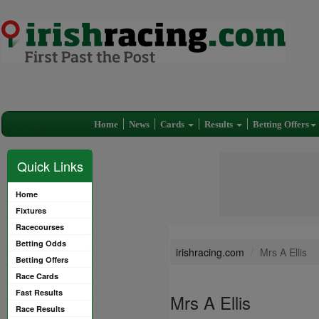
Home
News
Cards
Results
Betting Offers
Quick Links
Home
Fixtures
Racecourses
Betting Odds
irishracing.com
Mrs A Ellis
Betting Offers
Race Cards
Fast Results
Mrs A Ellis
Race Results