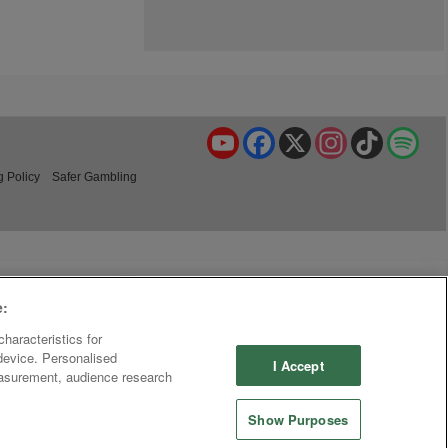
YouTube
Facebook
X
Instagram
TikTok
Spo
g Policy
Safer Gambling
e:
haracteristics for
 device. Personalised
I Accept
easurement, audience research
Show Purposes