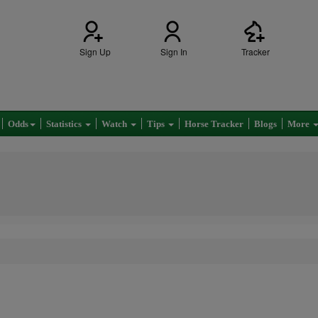
Sign Up
Sign In
Tracker
Odds
Statistics
Watch
Tips
Horse Tracker
Blogs
More